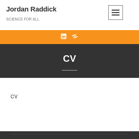
Skip
Jordan Raddick
to
content
SCIENCE FOR ALL
LinkedIn
Bluesky
CV
CV