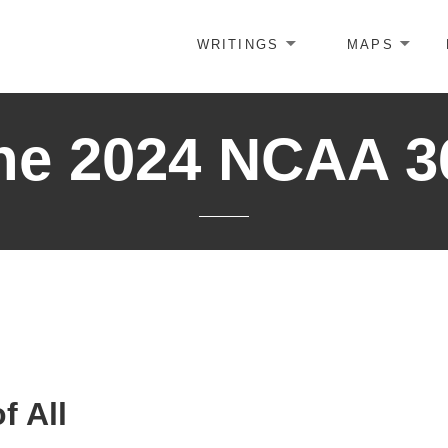
WRITINGS
MAPS
he 2024 NCAA 3
f All