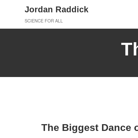
Skip
Jordan Raddick
to
SCIENCE FOR ALL
content
T
The Biggest Dance o