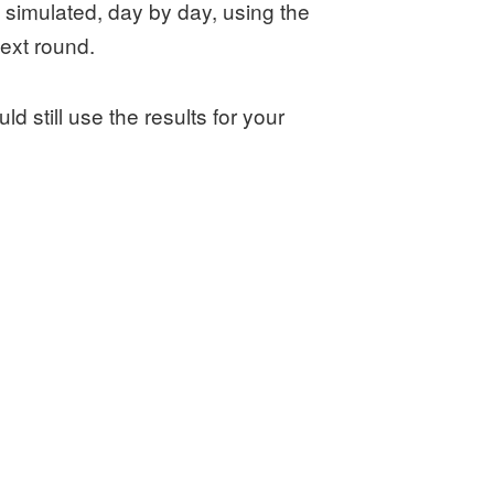
simulated, day by day, using the
ext round.
ld still use the results for your