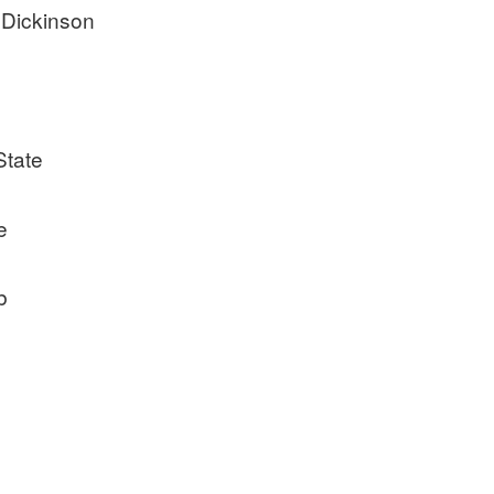
 Dickinson
State
e
b