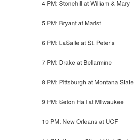
4 PM: Stonehill at William & Mary
5 PM: Bryant at Marist
6 PM: LaSalle at St. Peter’s
7 PM: Drake at Bellarmine
8 PM: Pittsburgh at Montana State
9 PM: Seton Hall at Milwaukee
10 PM: New Orleans at UCF