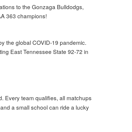
ations to the Gonzaga Bulldodgs,
A 363 champions!
by the global COVID-19 pandemic.
beating East Tennessee State 92-72 in
. Every team qualifies, all matchups
and a small school can ride a lucky