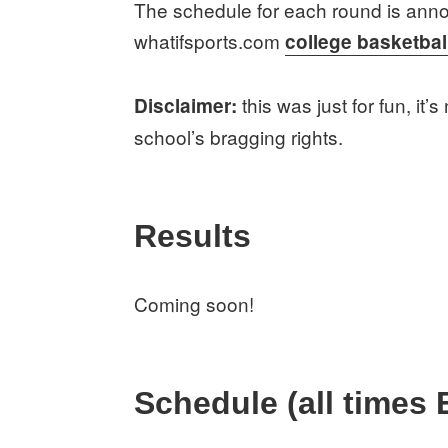
The schedule for each round is anno
whatifsports.com
college basketbal
this was just for fun, it’
Disclaimer:
school’s bragging rights.
Results
Coming soon!
Schedule (all times 