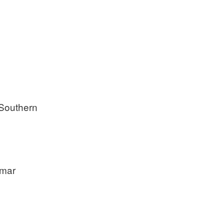
 Southern
amar