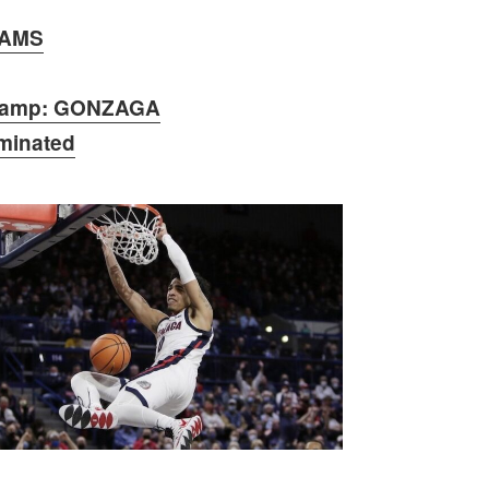
AMS
amp: GONZAGA
iminated