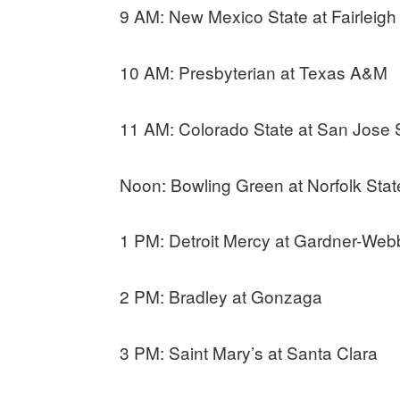
9 AM: New Mexico State at Fairleigh
10 AM: Presbyterian at Texas A&M
11 AM: Colorado State at San Jose 
Noon: Bowling Green at Norfolk Stat
1 PM: Detroit Mercy at Gardner-Web
2 PM: Bradley at Gonzaga
3 PM: Saint Mary’s at Santa Clara