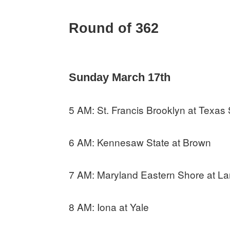
Round of 362
Sunday March 17th
5 AM: St. Francis Brooklyn at Texas
6 AM: Kennesaw State at Brown
7 AM: Maryland Eastern Shore at L
8 AM: Iona at Yale