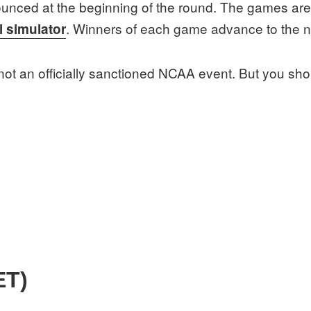
unced at the beginning of the round. The games are 
. Winners of each game advance to the n
l simulator
s not an officially sanctioned NCAA event. But you shou
ET)