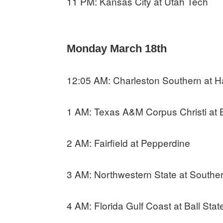
11 PM: Kansas City at Utah Tech
Monday March 18th
12:05 AM: Charleston Southern at H
1 AM: Texas A&M Corpus Christi at 
2 AM: Fairfield at Pepperdine
3 AM: Northwestern State at Southern
4 AM: Florida Gulf Coast at Ball Stat