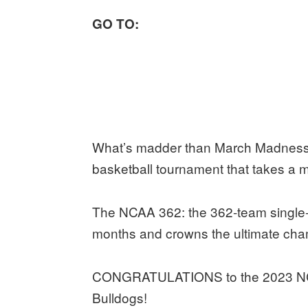
GO TO:
What’s madder than March Madness, 
basketball tournament that takes a 
The NCAA 362: the 362-team single-e
months and crowns the ultimate cham
CONGRATULATIONS to the 2023 NC
Bulldogs!