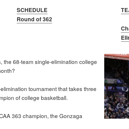
SCHEDULE
TE
Round of 362
Ch
El
the 68-team single-elimination college
month?
limination tournament that takes three
pion of college basketball.
AA 363 champion, the Gonzaga