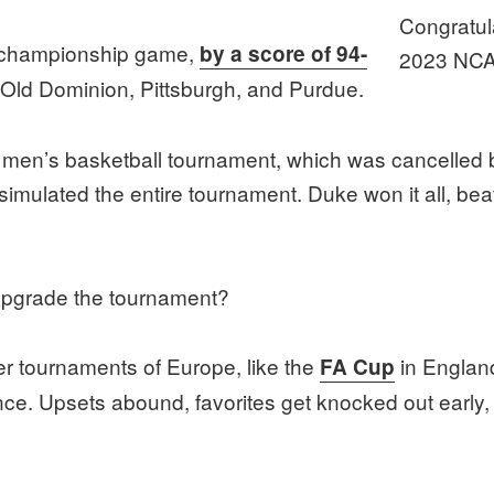
Congratul
e championship game,
by a score of 94-
2023 NCA
 Old Dominion, Pittsburgh, and Purdue.
men’s basketball tournament, which was cancelled 
, I simulated the entire tournament. Duke won it all, 
upgrade the tournament?
r tournaments of Europe, like the
in England
FA Cup
e. Upsets abound, favorites get knocked out early, 