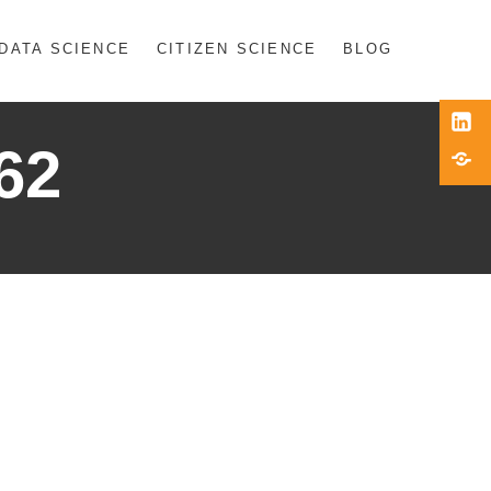
DATA SCIENCE
CITIZEN SCIENCE
BLOG
Link
62
Blue