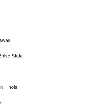
awaii
Boise State
 Illinois
e