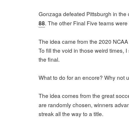
Gonzaga defeated Pittsburgh in th
. The other Final Five teams were
88
The idea came from the 2020 NCAA 
To fill the void in those weird times
the final.
What to do for an encore? Why not 
The idea comes from the great socce
are randomly chosen, winners advanc
streak all the way to a title.