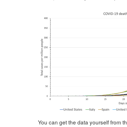
You can get the data yourself from 