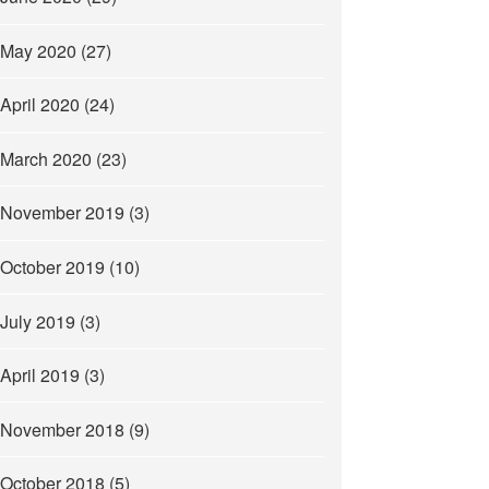
May 2020
(27)
April 2020
(24)
March 2020
(23)
November 2019
(3)
October 2019
(10)
July 2019
(3)
April 2019
(3)
November 2018
(9)
October 2018
(5)