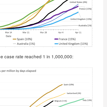
e case rate reached 1 in 1,000,000: