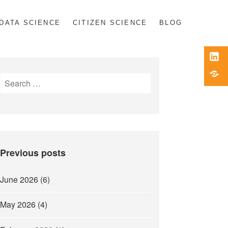
DATA SCIENCE
CITIZEN SCIENCE
BLOG
Link
Blue
Search
for:
Previous posts
June 2026
(6)
May 2026
(4)