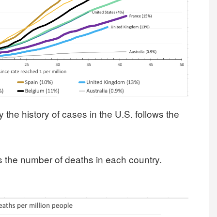
the history of cases in the U.S. follows the
s the number of deaths in each country.