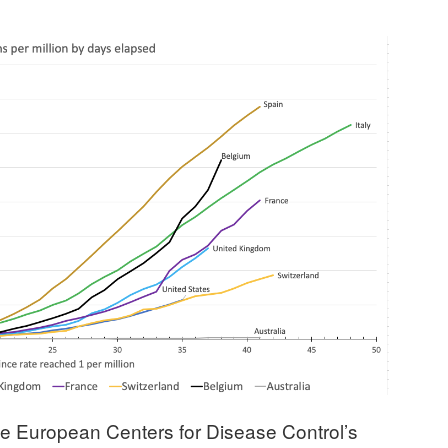
the European Centers for Disease Control’s