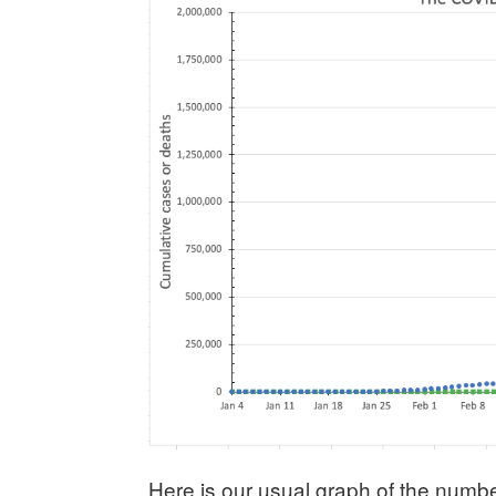
Here is our usual graph of the numbe