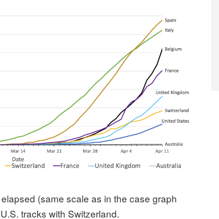
 elapsed (same scale as in the case graph
U.S. tracks with Switzerland.