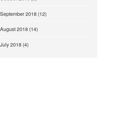
September 2018
(12)
August 2018
(14)
July 2018
(4)