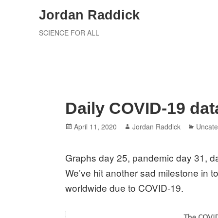
Skip
Jordan Raddick
to
SCIENCE FOR ALL
content
Daily COVID-19 da
Posted
Author
Catego
April 11, 2020
Jordan Raddick
Uncate
on
Graphs day 25, pandemic day 31, da
We’ve hit another sad milestone in 
worldwide due to COVID-19.