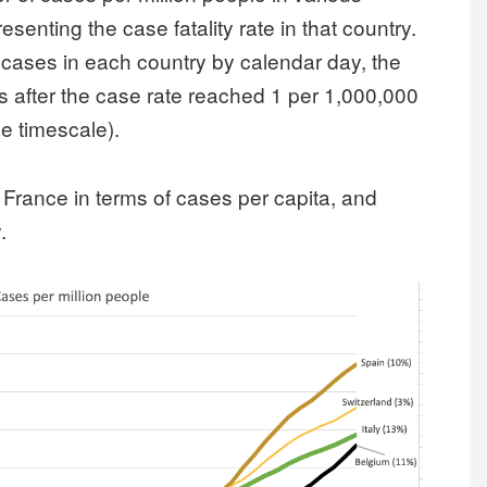
esenting the case fatality rate in that country.
 cases in each country by calendar day, the
 after the case rate reached 1 per 1,000,000
me timescale).
France in terms of cases per capita, and
.