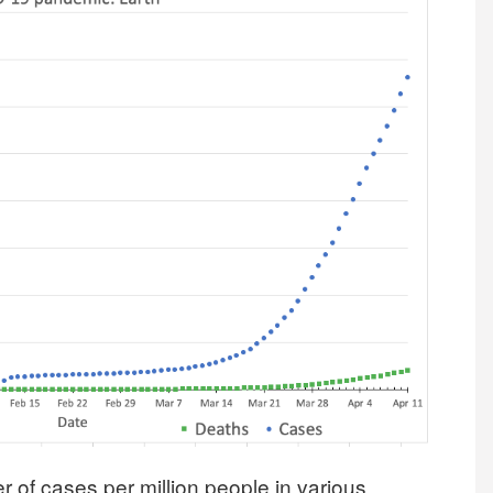
r of cases per million people in various