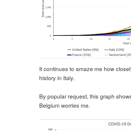
It continues to amaze me how closely 
history in Italy.
By popular request, this graph show
Belgium worries me.