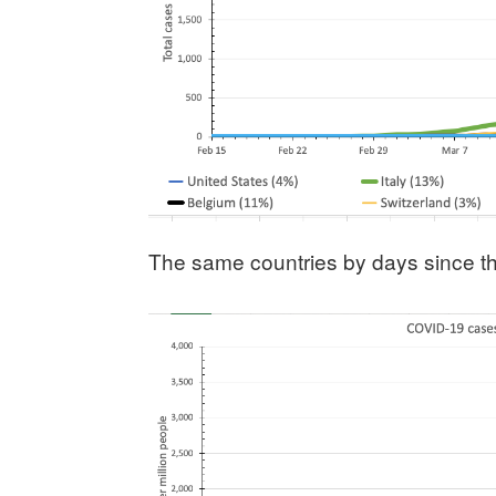
The same countries by days since th