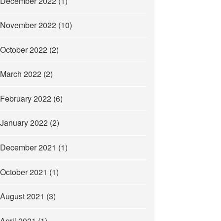
December 2022
(1)
November 2022
(10)
October 2022
(2)
March 2022
(2)
February 2022
(6)
January 2022
(2)
December 2021
(1)
October 2021
(1)
August 2021
(3)
April 2021
(1)