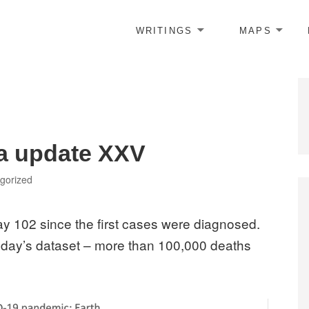
WRITINGS
MAPS
ta update XXV
ries
gorized
y 102 since the first cases were diagnosed.
today’s dataset – more than 100,000 deaths