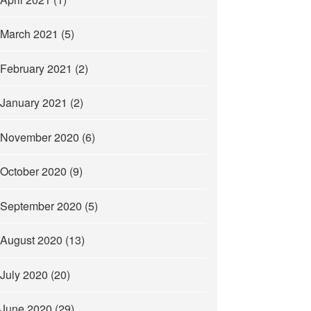
March 2021
(5)
February 2021
(2)
January 2021
(2)
November 2020
(6)
October 2020
(9)
September 2020
(5)
August 2020
(13)
July 2020
(20)
June 2020
(29)