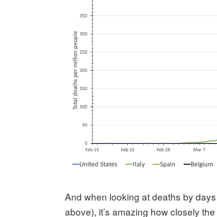
And when looking at deaths by days
above), it’s amazing how closely the 