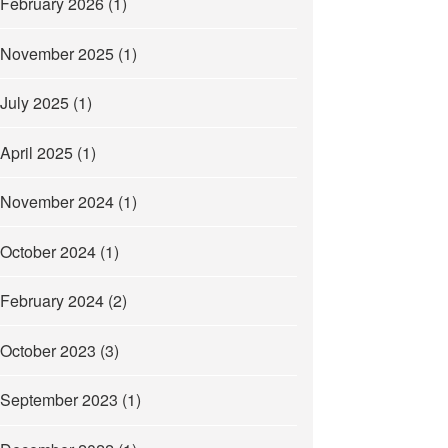
February 2026
(1)
November 2025
(1)
July 2025
(1)
April 2025
(1)
November 2024
(1)
October 2024
(1)
February 2024
(2)
October 2023
(3)
September 2023
(1)