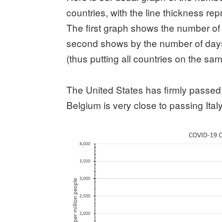
countries, with the line thickness repr
The first graph shows the number of
second shows by the number of days
(thus putting all countries on the sa
The United States has firmly passed 
Belgium is very close to passing Italy