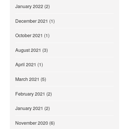
January 2022
(2)
December 2021
(1)
October 2021
(1)
August 2021
(3)
April 2021
(1)
March 2021
(5)
February 2021
(2)
January 2021
(2)
November 2020
(6)