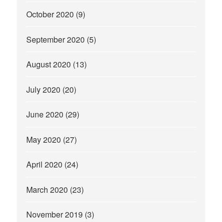
October 2020
(9)
September 2020
(5)
August 2020
(13)
July 2020
(20)
June 2020
(29)
May 2020
(27)
April 2020
(24)
March 2020
(23)
November 2019
(3)