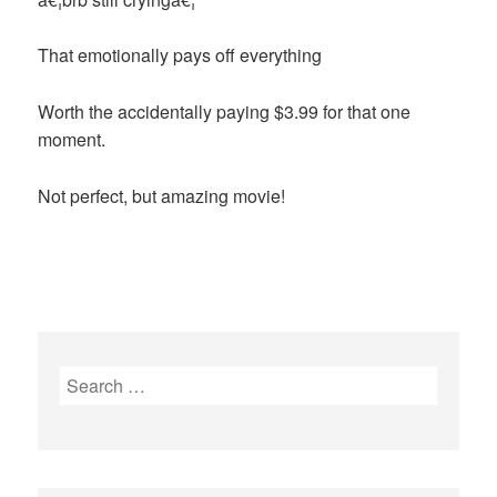
That emotionally pays off everything
Worth the accidentally paying $3.99 for that one
moment.
Not perfect, but amazing movie!
Search
for: