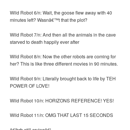
Wild Robot 6/n: Wait, the goose flew away with 40
minutes left? Wasnâ€™t that the plot?
Wild Robot 7/n: And then all the animals in the cave
starved to death happily ever after
Wild Robot 8/n: Now the other robots are coming for
her? This is like three different movies in 90 minutes.
Wild Robot 9/n: Literally brought back to life by TEH
POWER OF LOVE!
Wild Robot 10/n: HORIZONS REFERENCE! YES!
Wild Robot 11/n: OMG THAT LAST 15 SECONDS
â€¦brb still cryingâ€¦