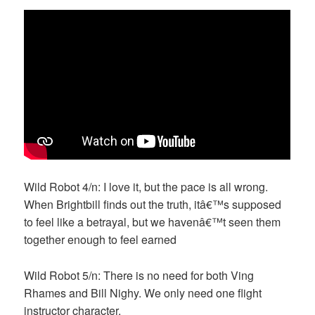
Wild Robot 4/n: I love it, but the pace is all wrong.
When Brightbill finds out the truth, itâ€™s supposed
to feel like a betrayal, but we havenâ€™t seen them
together enough to feel earned
Wild Robot 5/n: There is no need for both Ving
Rhames and Bill Nighy. We only need one flight
instructor character.