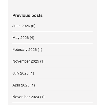
Previous posts
June 2026
(6)
May 2026
(4)
February 2026
(1)
November 2025
(1)
July 2025
(1)
April 2025
(1)
November 2024
(1)