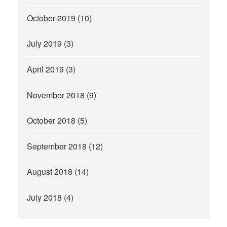
October 2019
(10)
July 2019
(3)
April 2019
(3)
November 2018
(9)
October 2018
(5)
September 2018
(12)
August 2018
(14)
July 2018
(4)