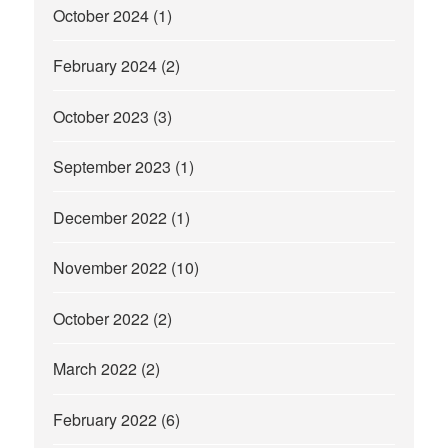
October 2024
(1)
February 2024
(2)
October 2023
(3)
September 2023
(1)
December 2022
(1)
November 2022
(10)
October 2022
(2)
March 2022
(2)
February 2022
(6)