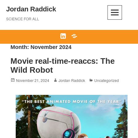
Skip
Jordan Raddick
to
content
SCIENCE FOR ALL
LinkedIn
Bluesky
Month:
November 2024
Movie real-time-reaccs: The
Wild Robot
Posted
Author
Categories
November 21, 2024
Jordan Raddick
Uncategorized
on