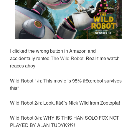
I clicked the wrong button in Amazon and
accidentally rented
The Wild Robot
. Real-time watch
reaccs ahoy!
Wild Robot 1/n: This movie is 95% â€œrobot survives
this”
Wild Robot 2/n: Look, itâ€˜s Nick Wild from Zootopia!
Wild Robot 3/n: WHY IS THIS HAN SOLO FOX NOT
PLAYED BY ALAN TUDYK?!?!