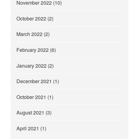
November 2022
(10)
October 2022
(2)
March 2022
(2)
February 2022
(6)
January 2022
(2)
December 2021
(1)
October 2021
(1)
August 2021
(3)
April 2021
(1)