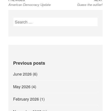
American Democracy Update
Guess the outlier!
post:
post:
navigation
Search
for:
Previous posts
June 2026
(6)
May 2026
(4)
February 2026
(1)