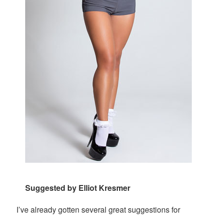
Suggested by Elliot Kresmer
I’ve already gotten several great suggestions for