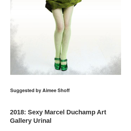
Suggested by Aimee Shoff
2018: Sexy Marcel Duchamp Art
Gallery Urinal