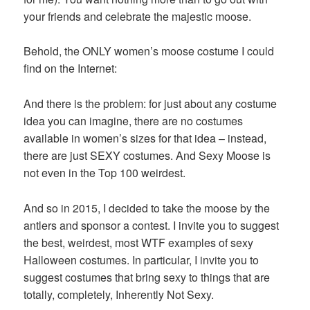
your friends and celebrate the majestic moose.
Behold, the ONLY women’s moose costume I could
find on the Internet:
And there is the problem: for just about any costume
idea you can imagine, there are no costumes
available in women’s sizes for that idea – instead,
there are just SEXY costumes. And Sexy Moose is
not even in the Top 100 weirdest.
And so in 2015, I decided to take the moose by the
antlers and sponsor a contest. I invite you to suggest
the best, weirdest, most WTF examples of sexy
Halloween costumes. In particular, I invite you to
suggest costumes that bring sexy to things that are
totally, completely, Inherently Not Sexy.