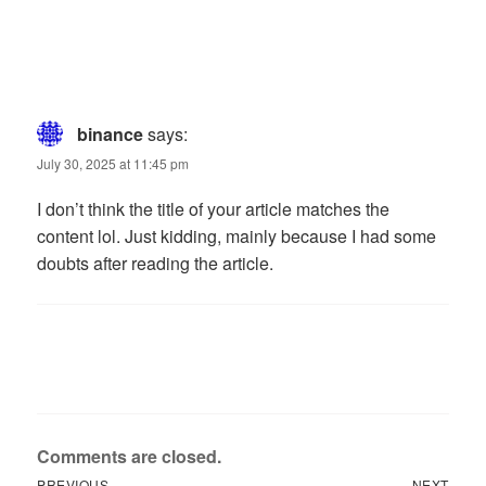
binance
says:
July 30, 2025 at 11:45 pm
I don’t think the title of your article matches the
content lol. Just kidding, mainly because I had some
doubts after reading the article.
Comments are closed.
Previous
Next
Post
PREVIOUS
NEXT