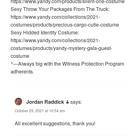
https://www.yandy.com/products/silent-one-costume
Sexy Throw Your Packages From The Truck:
https://www.yandy.com/collections/2021-
costumes/products/precious-cargo-cutie-costume
Sexy Hidded Identity Costume:
https://www.yandy.com/collections/2021-
costumes/products/yandy-mystery-gala-guest-
costume
^—Always big with the Witness Protection Program
adherents.
Jordan Raddick
says:
October 29, 2021 at 10:54 am
All excellent suggestions, thank you!