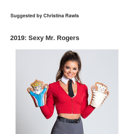
Suggested by Christina Rawls
2019: Sexy Mr. Rogers