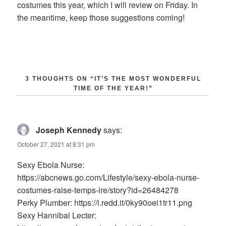
costumes this year, which I will review on Friday. In
the meantime, keep those suggestions coming!
3 THOUGHTS ON “IT’S THE MOST WONDERFUL
TIME OF THE YEAR!”
Joseph Kennedy
says:
October 27, 2021 at 8:31 pm
Sexy Ebola Nurse:
https://abcnews.go.com/Lifestyle/sexy-ebola-nurse-
costumes-raise-temps-ire/story?id=26484278
Perky Plumber:
https://i.redd.it/0ky90oei1tr11.png
Sexy Hannibal Lecter: