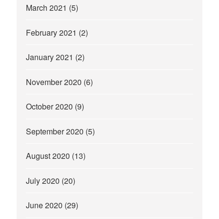
March 2021
(5)
February 2021
(2)
January 2021
(2)
November 2020
(6)
October 2020
(9)
September 2020
(5)
August 2020
(13)
July 2020
(20)
June 2020
(29)