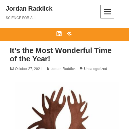
Skip
Jordan Raddick
to
content
SCIENCE FOR ALL
LinkedIn
Bluesky
It’s the Most Wonderful Time
of the Year!
Posted
Author
Categories
October 27, 2021
Jordan Raddick
Uncategorized
on