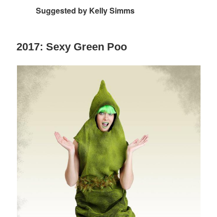
Suggested by Kelly Simms
2017: Sexy Green Poo