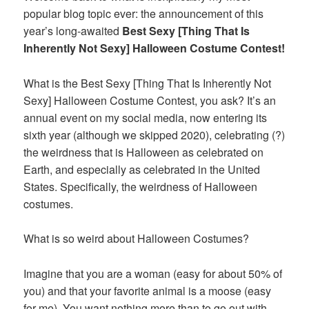
popular blog topic ever: the announcement of this
year’s long-awaited
Best Sexy [Thing That Is
Inherently Not Sexy] Halloween Costume Contest!
What is the Best Sexy [Thing That Is Inherently Not
Sexy] Halloween Costume Contest, you ask? It’s an
annual event on my social media, now entering its
sixth year (although we skipped 2020), celebrating (?)
the weirdness that is Halloween as celebrated on
Earth, and especially as celebrated in the United
States. Specifically, the weirdness of Halloween
costumes.
What is so weird about Halloween Costumes?
Imagine that you are a woman (easy for about 50% of
you) and that your favorite animal is a moose (easy
for me). You want nothing more than to go out with