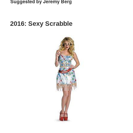
Suggested by Jeremy Berg
2016: Sexy Scrabble