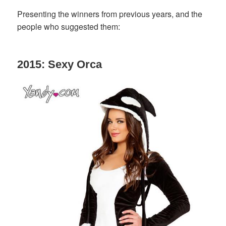
Presenting the winners from previous years, and the
people who suggested them:
2015: Sexy Orca