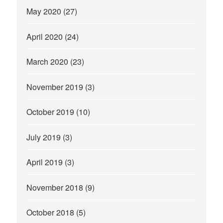
May 2020
(27)
April 2020
(24)
March 2020
(23)
November 2019
(3)
October 2019
(10)
July 2019
(3)
April 2019
(3)
November 2018
(9)
October 2018
(5)