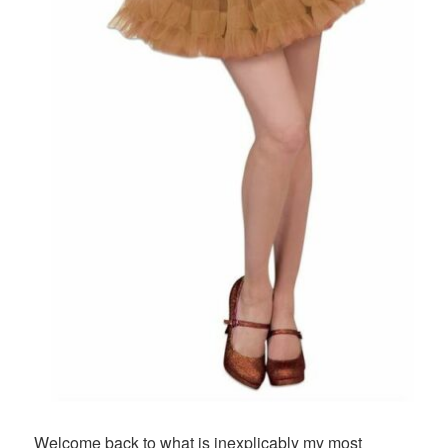
Welcome back to what is inexplicably my most