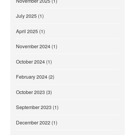
November 2025
(1)
July 2025
(1)
April 2025
(1)
November 2024
(1)
October 2024
(1)
February 2024
(2)
October 2023
(3)
September 2023
(1)
December 2022
(1)