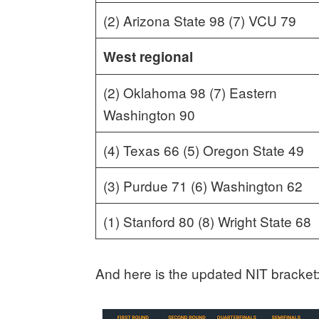
(2) Arizona State 98 (7) VCU 79
West regional
(2) Oklahoma 98 (7) Eastern
Washington 90
(4) Texas 66 (5) Oregon State 49
(3) Purdue 71 (6) Washington 62
(1) Stanford 80 (8) Wright State 68
And here is the updated NIT bracket