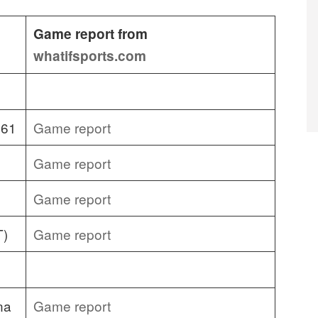
Game report from
whatifsports.com
 61
Game report
Game report
Game report
T)
Game report
na
Game report