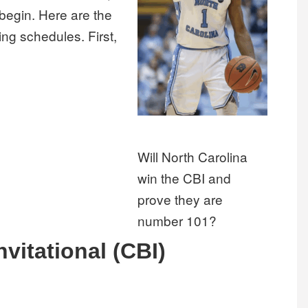
begin. Here are the
ing schedules. First,
Will North Carolina
win the CBI and
prove they are
number 101?
nvitational (CBI)