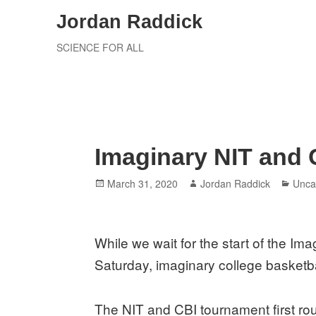
Skip
Jordan Raddick
to
SCIENCE FOR ALL
content
Imaginary NIT and 
Posted
Author
Cate
March 31, 2020
Jordan Raddick
Unca
on
While we wait for the start of the Im
Saturday, imaginary college basketb
The NIT and CBI tournament first ro