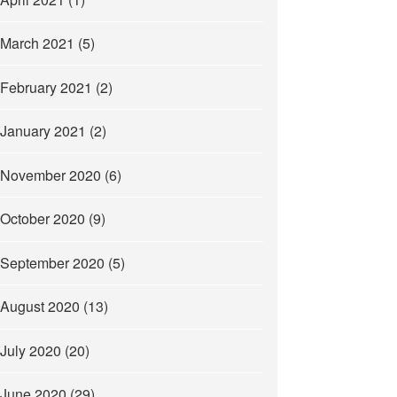
March 2021
(5)
February 2021
(2)
January 2021
(2)
November 2020
(6)
October 2020
(9)
September 2020
(5)
August 2020
(13)
July 2020
(20)
June 2020
(29)