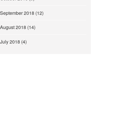
September 2018
(12)
August 2018
(14)
July 2018
(4)