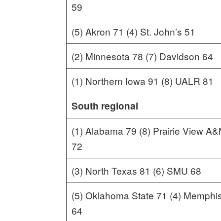
59
(5) Akron 71 (4) St. John’s 51
(2) Minnesota 78 (7) Davidson 64
(1) Northern Iowa 91 (8) UALR 81
South regional
(1) Alabama 79 (8) Prairie View A
72
(3) North Texas 81 (6) SMU 68
(5) Oklahoma State 71 (4) Memphi
64