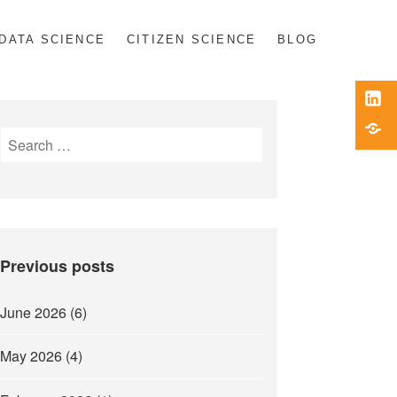
DATA SCIENCE
CITIZEN SCIENCE
BLOG
Link
Blue
Search
for:
Previous posts
June 2026
(6)
May 2026
(4)