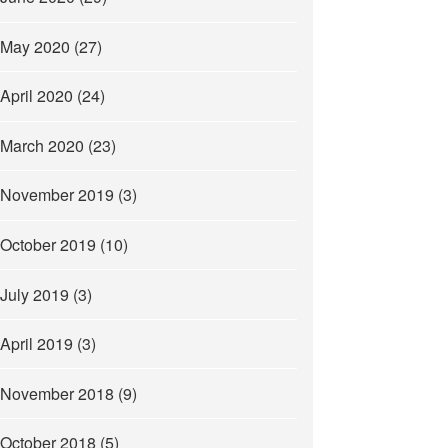
May 2020
(27)
April 2020
(24)
March 2020
(23)
November 2019
(3)
October 2019
(10)
July 2019
(3)
April 2019
(3)
November 2018
(9)
October 2018
(5)