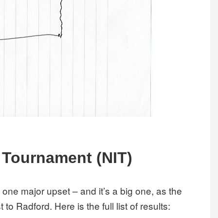
l Tournament (NIT)
y one major upset – and it’s a big one, as the
to Radford. Here is the full list of results: