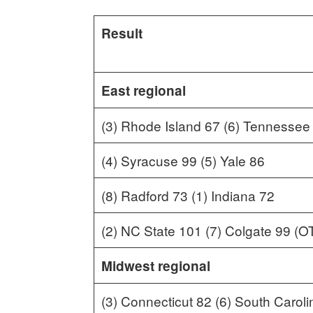
Result
East regional
(3) Rhode Island 67 (6) Tennessee
(4) Syracuse 99 (5) Yale 86
(8) Radford 73 (1) Indiana 72
(2) NC State 101 (7) Colgate 99 (O
Midwest regional
(3) Connecticut 82 (6) South Caroli