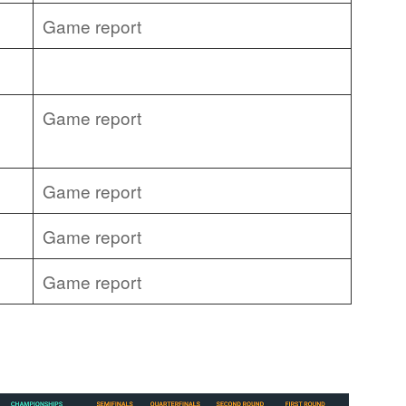
Game report
Game report
Game report
Game report
Game report
: