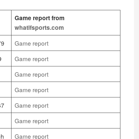
Game report from
whatifsports.com
79
Game report
9
Game report
Game report
Game report
67
Game report
Game report
ch
Game report