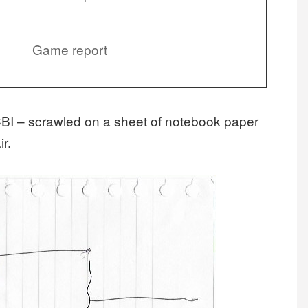
Game report
 CBI – scrawled on a sheet of notebook paper
r.