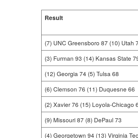
Result
(7) UNC Greensboro 87 (10) Utah 
(3) Furman 93 (14) Kansas State 7
(12) Georgia 74 (5) Tulsa 68
(6) Clemson 76 (11) Duquesne 66
(2) Xavier 76 (15) Loyola-Chicago 
(9) Missouri 87 (8) DePaul 73
(4) Georgetown 94 (13) Virginia Te