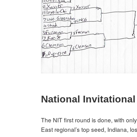
National Invitationa
The NIT first round is done, with onl
East regional’s top seed, Indiana, lost 