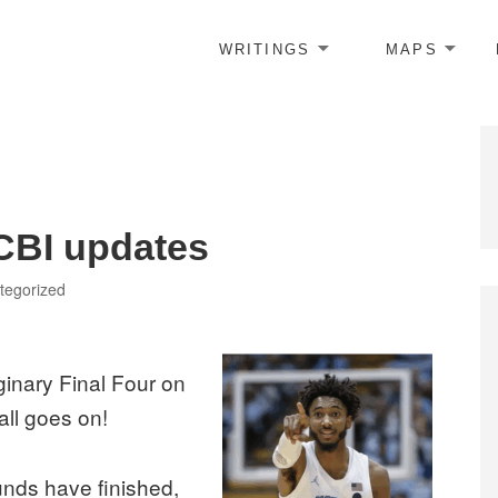
WRITINGS
MAPS
CBI updates
gories
tegorized
aginary Final Four on
all goes on!
unds have finished,