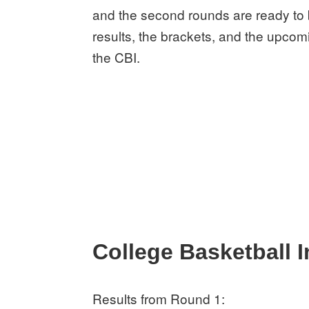
and the second rounds are ready to 
results, the brackets, and the upcom
the CBI.
College Basketball I
Results from Round 1: