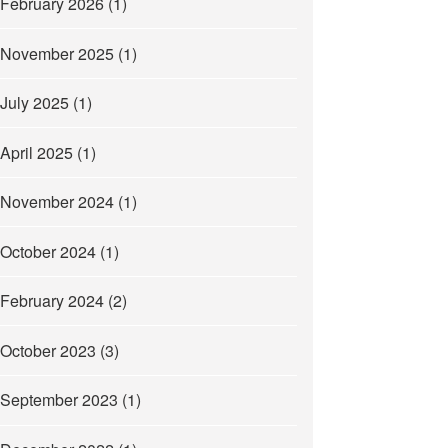
February 2026
(1)
November 2025
(1)
July 2025
(1)
April 2025
(1)
November 2024
(1)
October 2024
(1)
February 2024
(2)
October 2023
(3)
September 2023
(1)