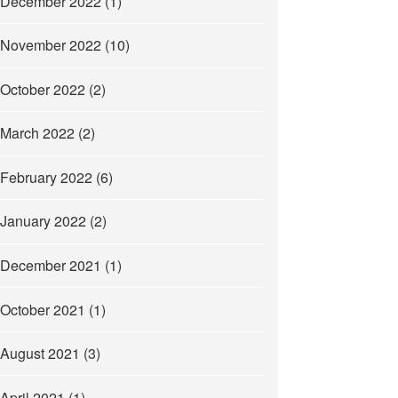
December 2022
(1)
November 2022
(10)
October 2022
(2)
March 2022
(2)
February 2022
(6)
January 2022
(2)
December 2021
(1)
October 2021
(1)
August 2021
(3)
April 2021
(1)