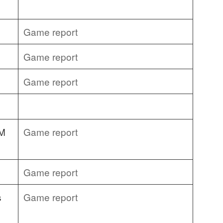
Game report
Game report
Game report
&M
Game report
Game report
s
Game report