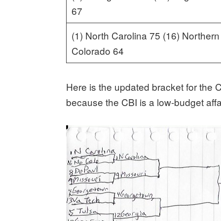
67
(1) North Carolina 75 (16) Northern
Colorado 64
Here is the updated bracket for the
because the CBI is a low-budget affai