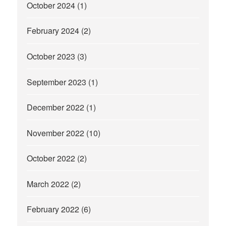
October 2024
(1)
February 2024
(2)
October 2023
(3)
September 2023
(1)
December 2022
(1)
November 2022
(10)
October 2022
(2)
March 2022
(2)
February 2022
(6)