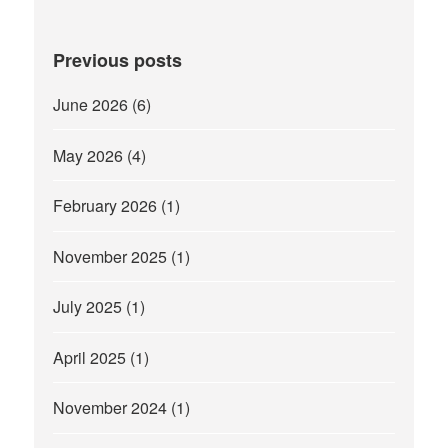
Previous posts
June 2026
(6)
May 2026
(4)
February 2026
(1)
November 2025
(1)
July 2025
(1)
April 2025
(1)
November 2024
(1)