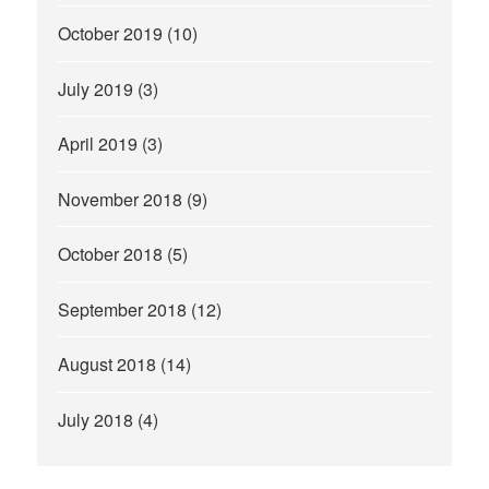
October 2019
(10)
July 2019
(3)
April 2019
(3)
November 2018
(9)
October 2018
(5)
September 2018
(12)
August 2018
(14)
July 2018
(4)