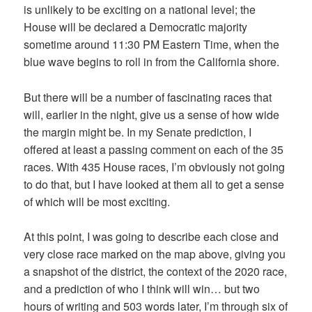
is unlikely to be exciting on a national level; the
House will be declared a Democratic majority
sometime around 11:30 PM Eastern Time, when the
blue wave begins to roll in from the California shore.
But there will be a number of fascinating races that
will, earlier in the night, give us a sense of how wide
the margin might be. In my Senate prediction, I
offered at least a passing comment on each of the 35
races. With 435 House races, I’m obviously not going
to do that, but I have looked at them all to get a sense
of which will be most exciting.
At this point, I was going to describe each close and
very close race marked on the map above, giving you
a snapshot of the district, the context of the 2020 race,
and a prediction of who I think will win… but two
hours of writing and 503 words later, I’m through six of