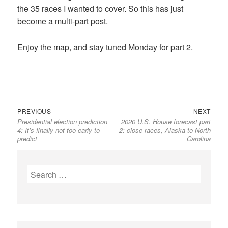
the 35 races I wanted to cover. So this has just
become a multi-part post.
Enjoy the map, and stay tuned Monday for part 2.
Previous
Next
Post
PREVIOUS
NEXT
Presidential election prediction
2020 U.S. House forecast part
post:
post:
navigation
4: It’s finally not too early to
2: close races, Alaska to North
predict
Carolina
Search
for: