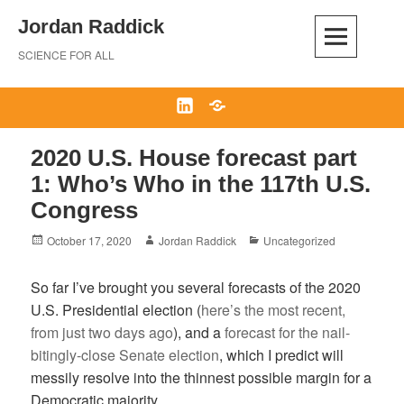
Skip
Jordan Raddick
to
content
SCIENCE FOR ALL
LinkedIn
Bluesky
2020 U.S. House forecast part
1: Who’s Who in the 117th U.S.
Congress
Posted
Author
Categories
October 17, 2020
Jordan Raddick
Uncategorized
on
So far I’ve brought you several forecasts of the 2020
U.S. Presidential election (
here’s the most recent,
from just two days ago
), and a
forecast for the nail-
bitingly-close Senate election
, which I predict will
messily resolve into the thinnest possible margin for a
Democratic majority.