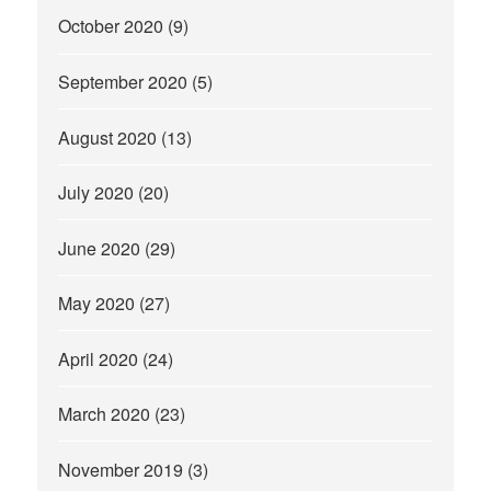
October 2020
(9)
September 2020
(5)
August 2020
(13)
July 2020
(20)
June 2020
(29)
May 2020
(27)
April 2020
(24)
March 2020
(23)
November 2019
(3)