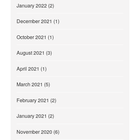
January 2022
(2)
December 2021
(1)
October 2021
(1)
August 2021
(3)
April 2021
(1)
March 2021
(5)
February 2021
(2)
January 2021
(2)
November 2020
(6)