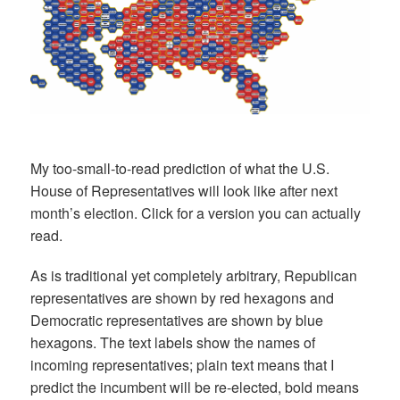
My too-small-to-read prediction of what the U.S.
House of Representatives will look like after next
month’s election. Click for a version you can actually
read.
As is traditional yet completely arbitrary, Republican
representatives are shown by red hexagons and
Democratic representatives are shown by blue
hexagons. The text labels show the names of
incoming representatives; plain text means that I
predict the incumbent will be re-elected, bold means