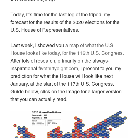
Today, it’s time for the last leg of the tripod: my
forecast for the results of the 2020 elections for the
U.S. House of Representatives.
Last week, I showed you
a map of what the U.S.
House looks like today, for the 116th U.S. Congress
.
After lots of research, primarily on the always-
inspirational
fivethirtyeight.com
, I present to you my
prediction for what the House will look like next
January, at the start of the 117th U.S. Congress.
Guide below, click on the image for a larger version
that you can actually read.