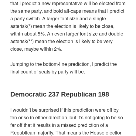
that I predict a new representative will be elected from
the same party, and bold all-caps means that I predict
a party switch. A larger font size and a single
asterisk(*) mean the election is likely to be close,
within about 5%. An even larger font size and double
asterisk(**) mean the election is likely to be very
close, maybe within 2%.
Jumping to the bottom-line prediction, I predict the
final count of seats by party will be:
Democratic 237 Republican 198
I wouldn’t be surprised if this prediction were off by
ten or so in either direction, but it’s not going to be so
far off that it results in a missed prediction of a
Republican majority. That means the House election