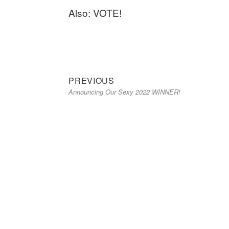
Also: VOTE!
Previous
Post
PREVIOUS
Announcing Our Sexy 2022 WINNER!
post:
navigation