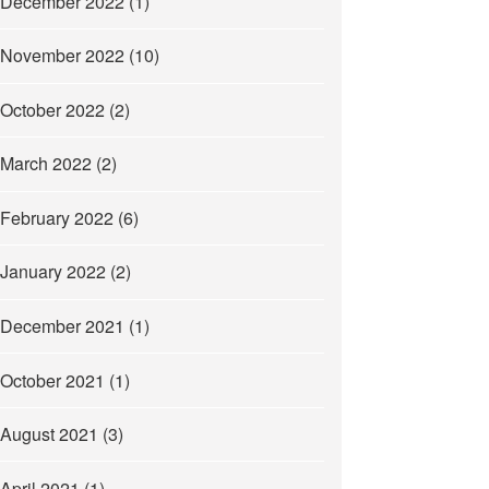
December 2022
(1)
November 2022
(10)
October 2022
(2)
March 2022
(2)
February 2022
(6)
January 2022
(2)
December 2021
(1)
October 2021
(1)
August 2021
(3)
April 2021
(1)