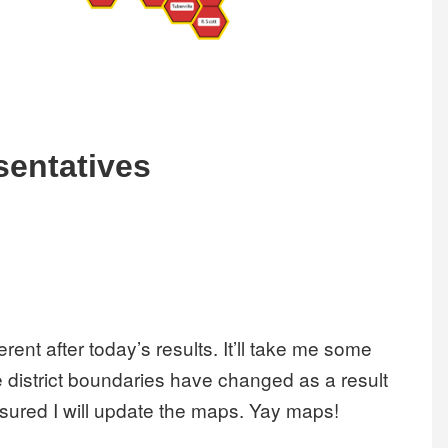
sentatives
rent after today’s results. It’ll take me some
 district boundaries have changed as a result
sured I will update the maps. Yay maps!