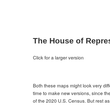
The House of Repre
Click for a larger version
Both these maps might look very diffe
time to make new versions, since the
of the 2020 U.S. Census. But rest as