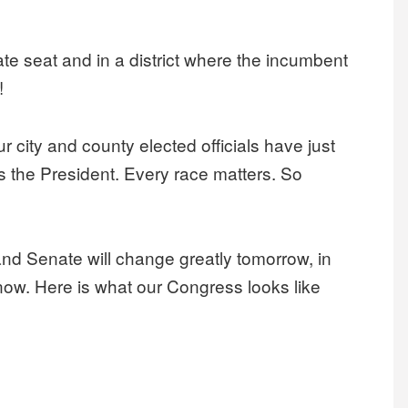
nate seat and in a district where the incumbent
!
 city and county elected officials have just
s the President. Every race matters. So
nd Senate will change greatly tomorrow, in
t now. Here is what our Congress looks like