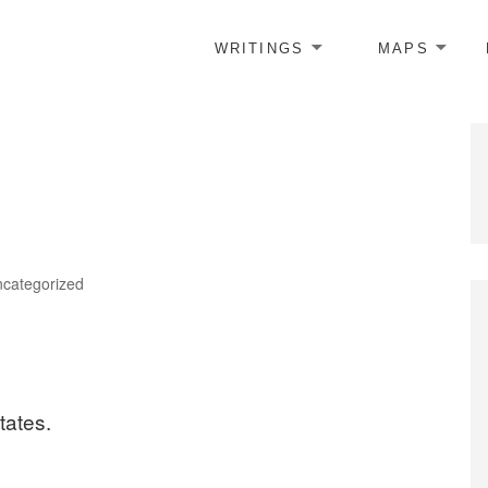
WRITINGS
MAPS
tegories
categorized
tates.