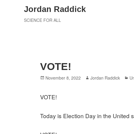
Skip
Jordan Raddick
to
SCIENCE FOR ALL
content
VOTE!
Posted
Author
Ca
November 8, 2022
Jordan Raddick
Un
on
VOTE!
Today is Election Day in the United s