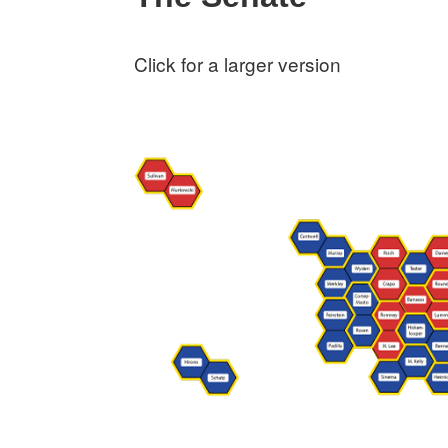
Click for a larger version