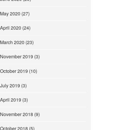
May 2020
(27)
April 2020
(24)
March 2020
(23)
November 2019
(3)
October 2019
(10)
July 2019
(3)
April 2019
(3)
November 2018
(9)
October 2018
(5)