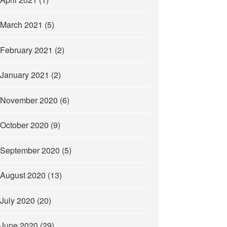
March 2021
(5)
February 2021
(2)
January 2021
(2)
November 2020
(6)
October 2020
(9)
September 2020
(5)
August 2020
(13)
July 2020
(20)
June 2020
(29)