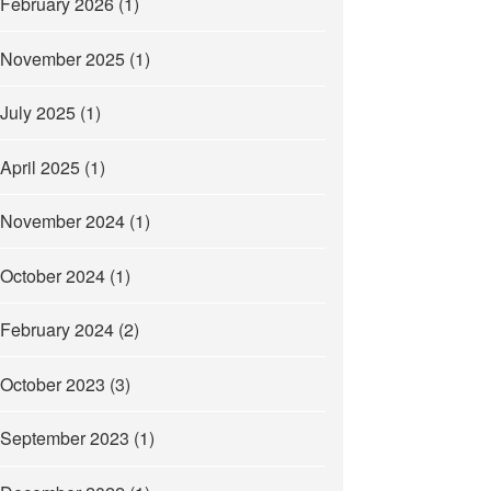
February 2026
(1)
November 2025
(1)
July 2025
(1)
April 2025
(1)
November 2024
(1)
October 2024
(1)
February 2024
(2)
October 2023
(3)
September 2023
(1)