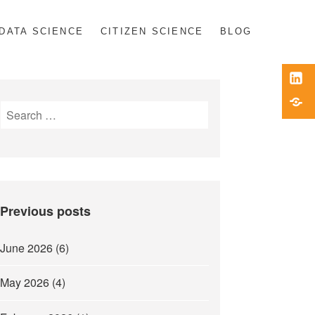
DATA SCIENCE
CITIZEN SCIENCE
BLOG
Link
Blue
Search
for:
Previous posts
June 2026
(6)
May 2026
(4)