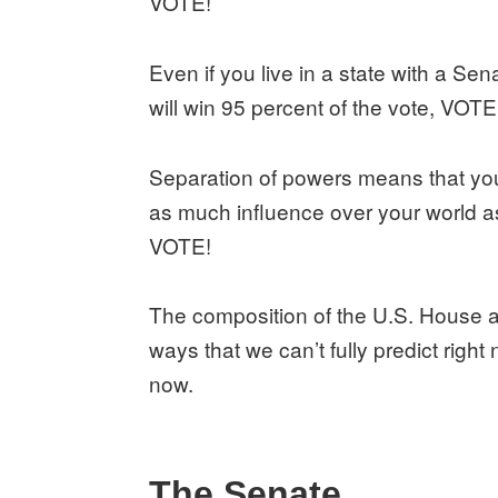
VOTE!
Even if you live in a state with a Se
will win 95 percent of the vote, VOTE
Separation of powers means that your
as much influence over your world a
VOTE!
The composition of the U.S. House a
ways that we can’t fully predict righ
now.
The Senate