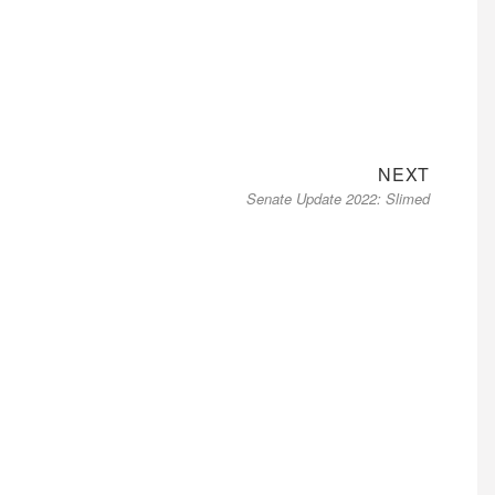
Next
NEXT
Senate Update 2022: Slimed
post: