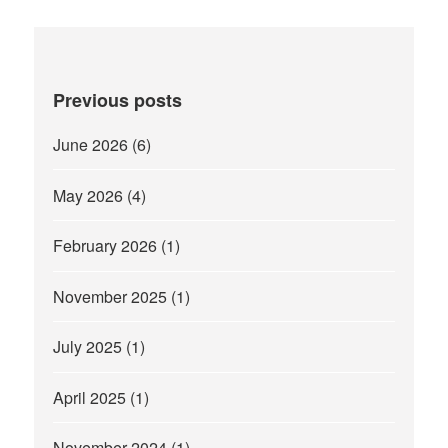
Previous posts
June 2026
(6)
May 2026
(4)
February 2026
(1)
November 2025
(1)
July 2025
(1)
April 2025
(1)
November 2024
(1)