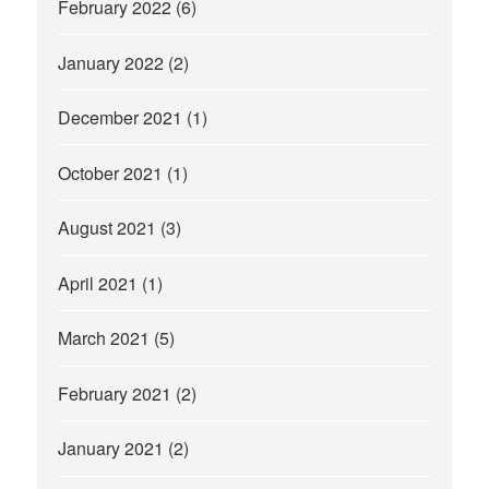
February 2022
(6)
January 2022
(2)
December 2021
(1)
October 2021
(1)
August 2021
(3)
April 2021
(1)
March 2021
(5)
February 2021
(2)
January 2021
(2)