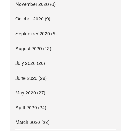
November 2020
(6)
October 2020
(9)
September 2020
(5)
August 2020
(13)
July 2020
(20)
June 2020
(29)
May 2020
(27)
April 2020
(24)
March 2020
(23)