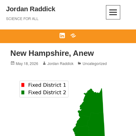
Skip
Jordan Raddick
to
content
SCIENCE FOR ALL
LinkedIn
Bluesky
New Hampshire, Anew
Posted
Author
Categories
May 18, 2026
Jordan Raddick
Uncategorized
on