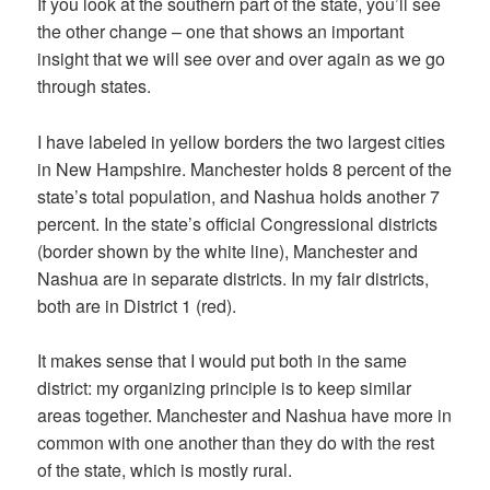
If you look at the southern part of the state, you’ll see
the other change – one that shows an important
insight that we will see over and over again as we go
through states.
I have labeled in yellow borders the two largest cities
in New Hampshire. Manchester holds 8 percent of the
state’s total population, and Nashua holds another 7
percent. In the state’s official Congressional districts
(border shown by the white line), Manchester and
Nashua are in separate districts. In my fair districts,
both are in District 1 (red).
It makes sense that I would put both in the same
district: my organizing principle is to keep similar
areas together. Manchester and Nashua have more in
common with one another than they do with the rest
of the state, which is mostly rural.