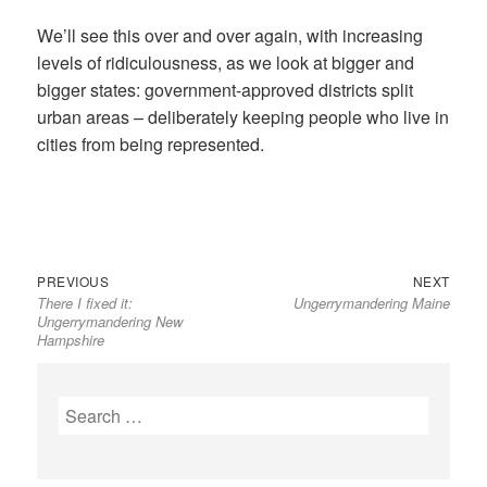
We’ll see this over and over again, with increasing
levels of ridiculousness, as we look at bigger and
bigger states: government-approved districts split
urban areas – deliberately keeping people who live in
cities from being represented.
Previous
Next
Post
PREVIOUS
NEXT
There I fixed it:
Ungerrymandering Maine
post:
post:
navigation
Ungerrymandering New
Hampshire
Search
for: