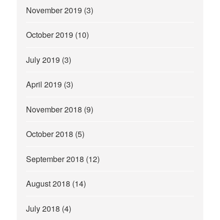
November 2019
(3)
October 2019
(10)
July 2019
(3)
April 2019
(3)
November 2018
(9)
October 2018
(5)
September 2018
(12)
August 2018
(14)
July 2018
(4)