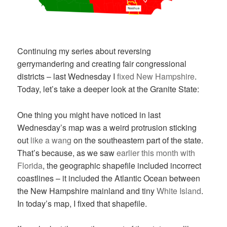
Continuing my series about reversing
gerrymandering and creating fair congressional
districts – last Wednesday I
fixed New Hampshire
.
Today, let’s take a deeper look at the Granite State:
One thing you might have noticed in last
Wednesday’s map was a weird protrusion sticking
out
like a wang
on the southeastern part of the state.
That’s because, as we saw
earlier this month with
Florida
, the geographic shapefile included incorrect
coastlines – it included the Atlantic Ocean between
the New Hampshire mainland and tiny
White Island
.
In today’s map, I fixed that shapefile.