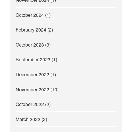
October 2024
(1)
February 2024
(2)
October 2023
(3)
September 2023
(1)
December 2022
(1)
November 2022
(10)
October 2022
(2)
March 2022
(2)