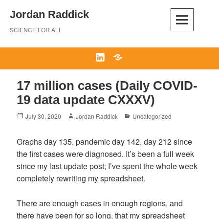
Skip
Jordan Raddick
to
content
SCIENCE FOR ALL
LinkedIn
Bluesky
17 million cases (Daily COVID-
19 data update CXXXV)
Posted
Author
Categories
July 30, 2020
Jordan Raddick
Uncategorized
on
Graphs day 135, pandemic day 142, day 212 since
the first cases were diagnosed. It’s been a full week
since my last update post; I’ve spent the whole week
completely rewriting my spreadsheet.
There are enough cases in enough regions, and
there have been for so long, that my spreadsheet