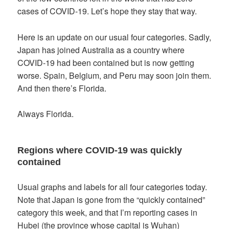
cases of COVID-19. Let’s hope they stay that way.
Here is an update on our usual four categories. Sadly,
Japan has joined Australia as a country where
COVID-19 had been contained but is now getting
worse. Spain, Belgium, and Peru may soon join them.
And then there’s Florida.
Always Florida.
Regions where COVID-19 was quickly
contained
Usual graphs and labels for all four categories today.
Note that Japan is gone from the “quickly contained”
category this week, and that I’m reporting cases in
Hubei (the province whose capital is Wuhan)