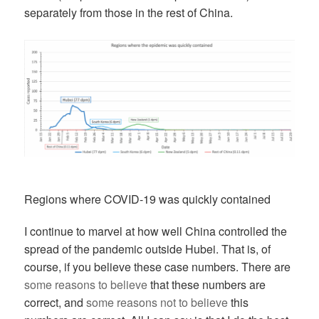
separately from those in the rest of China.
Regions where COVID-19 was quickly contained
I continue to marvel at how well China controlled the
spread of the pandemic outside Hubei. That is, of
course, if you believe these case numbers. There are
some reasons to believe
that these numbers are
correct, and
some reasons not to believe
this