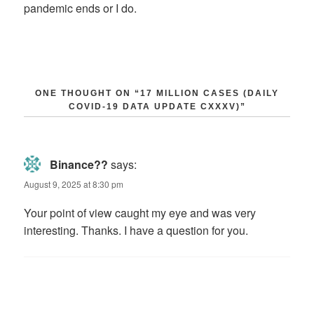
pandemic ends or I do.
ONE THOUGHT ON “17 MILLION CASES (DAILY
COVID-19 DATA UPDATE CXXXV)”
Binance??
says:
August 9, 2025 at 8:30 pm
Your point of view caught my eye and was very
interesting. Thanks. I have a question for you.