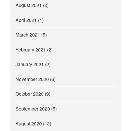
August 2021
(3)
April 2021
(1)
March 2021
(5)
February 2021
(2)
January 2021
(2)
November 2020
(6)
October 2020
(9)
September 2020
(5)
August 2020
(13)