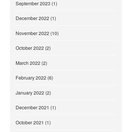
September 2023
(1)
December 2022
(1)
November 2022
(10)
October 2022
(2)
March 2022
(2)
February 2022
(6)
January 2022
(2)
December 2021
(1)
October 2021
(1)