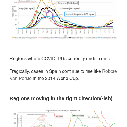
Regions where COVID-19 is currently under control
Tragically, cases in Spain continue to rise like
Robbie
Van Persie
in the 2014 World Cup.
Regions moving in the right direction(-ish)