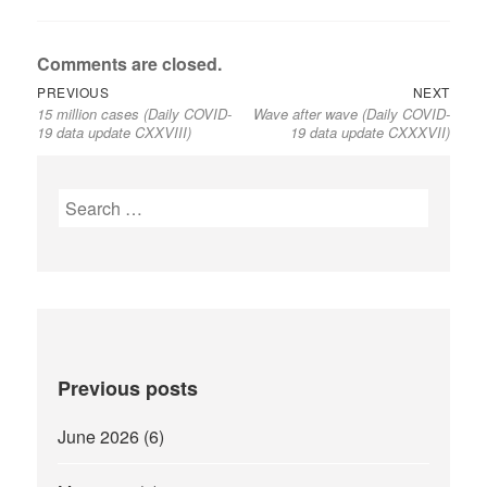
Comments are closed.
Previous
Next
Post
PREVIOUS
NEXT
15 million cases (Daily COVID-
Wave after wave (Daily COVID-
post:
post:
navigation
19 data update CXXVIII)
19 data update CXXXVII)
Search
for:
Previous posts
June 2026
(6)