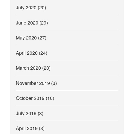
July 2020
(20)
June 2020
(29)
May 2020
(27)
April 2020
(24)
March 2020
(23)
November 2019
(3)
October 2019
(10)
July 2019
(3)
April 2019
(3)