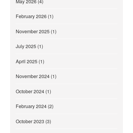
May 2026
(4)
February 2026
(1)
November 2025
(1)
July 2025
(1)
April 2025
(1)
November 2024
(1)
October 2024
(1)
February 2024
(2)
October 2023
(3)