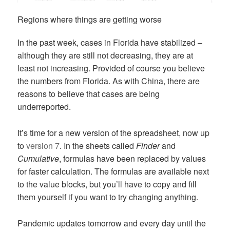
Regions where things are getting worse
In the past week, cases in Florida have stabilized –
although they are still not decreasing, they are at
least not increasing. Provided of course you believe
the numbers from Florida. As with China, there are
reasons to believe that cases are being
underreported.
It’s time for a new version of the spreadsheet, now up
to
version 7
. In the sheets called
Finder
and
Cumulative
, formulas have been replaced by values
for faster calculation. The formulas are available next
to the value blocks, but you’ll have to copy and fill
them yourself if you want to try changing anything.
Pandemic updates tomorrow and every day until the