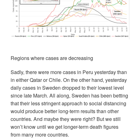
Regions where cases are decreasing
Sadly, there were more cases in Peru yesterday than
in either Qatar or Chile. On the other hand, yesterday
daily cases in Sweden dropped to their lowest level
since late March. All along, Sweden has been betting
that their less stringent approach to social distancing
would produce better long-term results than other
countries. And maybe they were right? But we still
won’t know until we get longer-term death figures
from many more countries.