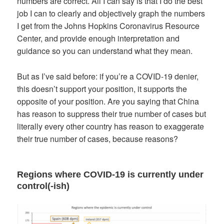
numbers are correct. All I can say is that I do the best
job I can to clearly and objectively graph the numbers
I get from the Johns Hopkins Coronavirus Resource
Center, and provide enough interpretation and
guidance so you can understand what they mean.
But as I’ve said before: if you’re a COVID-19 denier,
this doesn’t support your position, it supports the
opposite of your position. Are you saying that China
has reason to suppress their true number of cases but
literally every other country has reason to exaggerate
their true number of cases, because reasons?
Regions where COVID-19 is currently under
control(-ish)