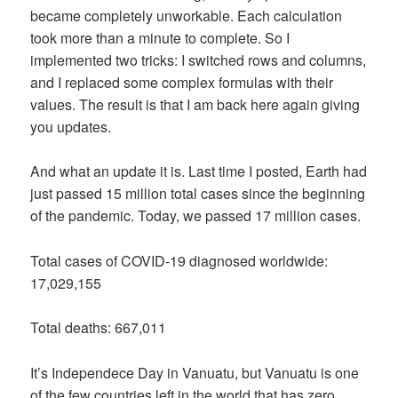
became completely unworkable. Each calculation
took more than a minute to complete. So I
implemented two tricks: I switched rows and columns,
and I replaced some complex formulas with their
values. The result is that I am back here again giving
you updates.
And what an update it is. Last time I posted, Earth had
just passed 15 million total cases since the beginning
of the pandemic. Today, we passed 17 million cases.
Total cases of COVID-19 diagnosed worldwide:
17,029,155
Total deaths: 667,011
It’s Independece Day in Vanuatu, but Vanuatu is one
of the few countries left in the world that has zero