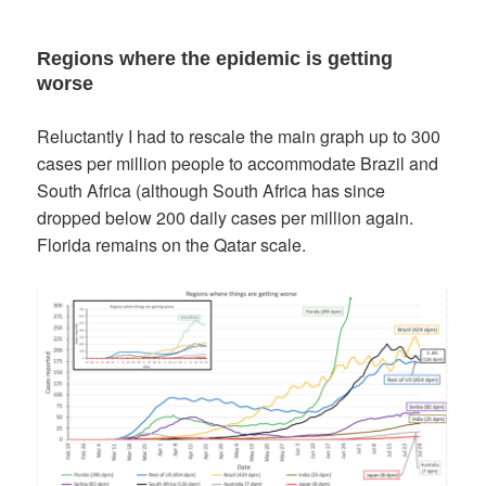
Regions where the epidemic is getting
worse
Reluctantly I had to rescale the main graph up to 300
cases per million people to accommodate Brazil and
South Africa (although South Africa has since
dropped below 200 daily cases per million again.
Florida remains on the Qatar scale.