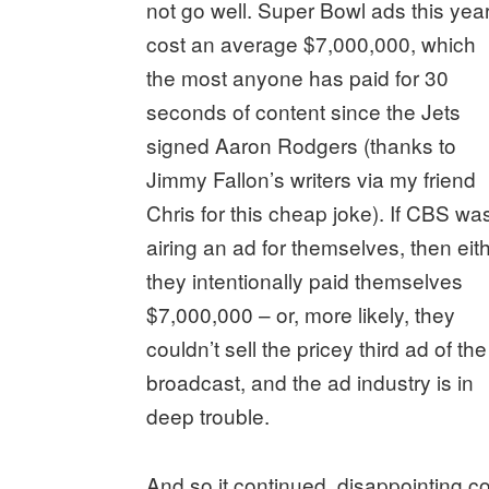
not go well. Super Bowl ads this yea
cost an average $7,000,000, which
the most anyone has paid for 30
seconds of content since the Jets
signed Aaron Rodgers (thanks to
Jimmy Fallon’s writers via my friend
Chris for this cheap joke). If CBS wa
airing an ad for themselves, then eit
they intentionally paid themselves
$7,000,000 – or, more likely, they
couldn’t sell the pricey third ad of the
broadcast, and the ad industry is in
deep trouble.
And so it continued, disappointing c