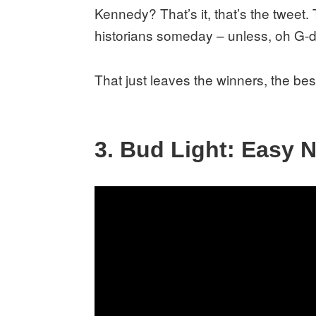
Kennedy? That’s it, that’s the tweet. 
historians someday – unless, oh G-d
That just leaves the winners, the best
3. Bud Light: Easy 