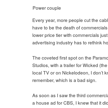
Power couple
Every year, more people cut the cabl
have to be the death of commercial
lower price tier with commercials just
advertising industry has to rethink h
The coveted first spot on the Paramo
Studios, with a trailer for Wicked (t
local TV or on Nickelodeon, I don’t 
remember, which is a bad sign.
As soon as I saw the third commercia
a house ad for CBS, I knew that it di