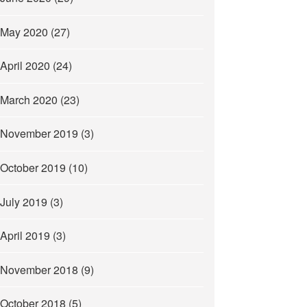
May 2020
(27)
April 2020
(24)
March 2020
(23)
November 2019
(3)
October 2019
(10)
July 2019
(3)
April 2019
(3)
November 2018
(9)
October 2018
(5)