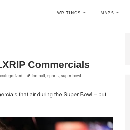
WRITINGS
MAPS
 LXRIP Commercials
tegories
Tags
categorized
football
,
sports
,
super-bowl
ercials that air during the Super Bowl – but