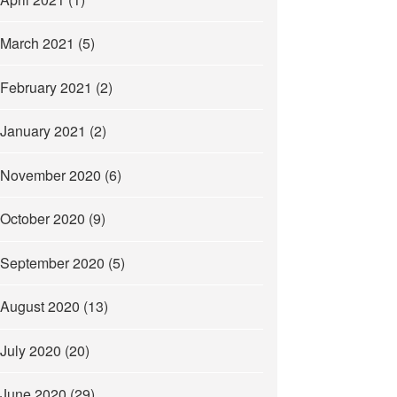
March 2021
(5)
February 2021
(2)
January 2021
(2)
November 2020
(6)
October 2020
(9)
September 2020
(5)
August 2020
(13)
July 2020
(20)
June 2020
(29)