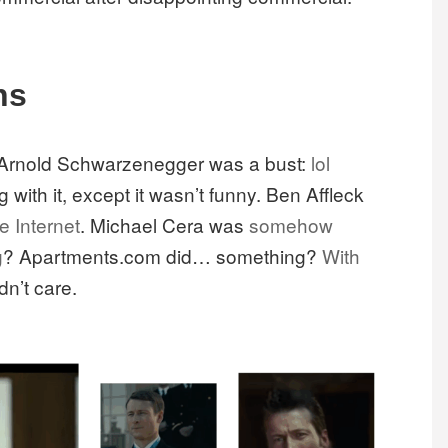
ns
th Arnold Schwarzenegger was a bust:
lol
 with it, except it wasn’t funny. Ben Affleck
e Internet
. Michael Cera was
somehow
g
? Apartments.com did… something?
With
dn’t care.