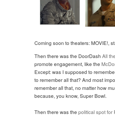
Coming soon to theaters: MOVIE!, st
Then there was the DoorDash
All t
promote engagement, like the
McDon
Except: was I supposed to remember 
to remember all that? And most impor
remember all that, no matter how m
because, you know, Super Bowl.
Then there was the
political spot fo