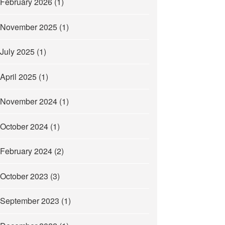
February 2026
(1)
November 2025
(1)
July 2025
(1)
April 2025
(1)
November 2024
(1)
October 2024
(1)
February 2024
(2)
October 2023
(3)
September 2023
(1)