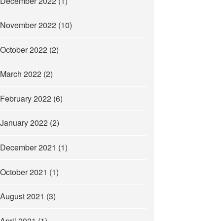
December 2022
(1)
November 2022
(10)
October 2022
(2)
March 2022
(2)
February 2022
(6)
January 2022
(2)
December 2021
(1)
October 2021
(1)
August 2021
(3)
April 2021
(1)