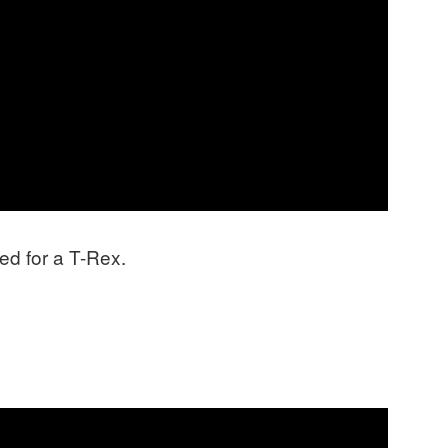
d for a T-Rex.