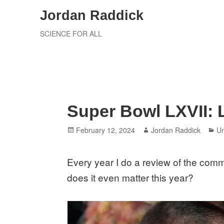
Skip
Jordan Raddick
to
SCIENCE FOR ALL
content
Super Bowl LXVII:
Posted
Author
Ca
February 12, 2024
Jordan Raddick
Un
on
Every year I do a review of the comm
does it even matter this year?