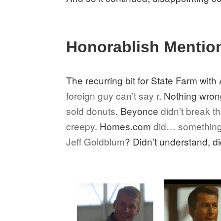
Honorablish Mentio
The recurring bit for State Farm wi
foreign guy can’t say r
. Nothing wrong
sold donuts
. Beyonce
didn’t break th
creepy
. Homes.com
did… somethin
Jeff Goldblum
? Didn’t understand, di