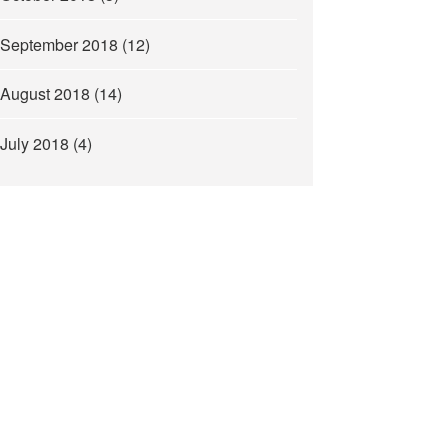
September 2018
(12)
August 2018
(14)
July 2018
(4)