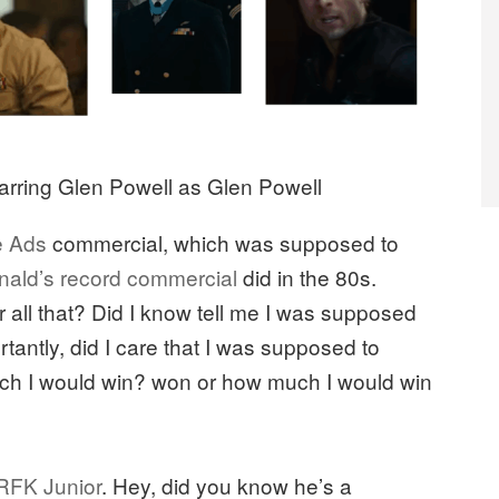
arring Glen Powell as Glen Powell
he Ads
commercial, which was supposed to
ald’s record commercial
did in the 80s.
all that? Did I know tell me I was supposed
tantly, did I care that I was supposed to
uch I would win? won or how much I would win
r RFK Junior
. Hey, did you know he’s a