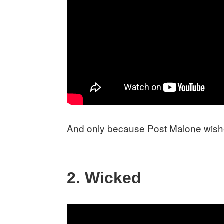
And only because Post Malone wishe
2. Wicked