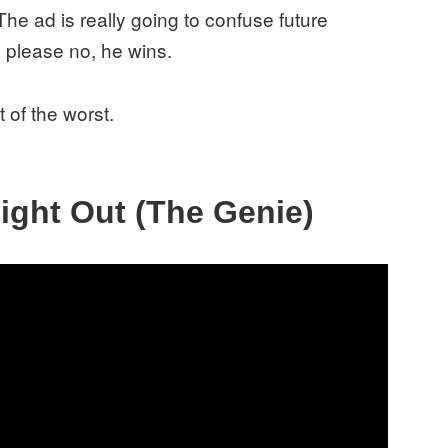
The ad is really going to confuse future
 please no, he wins.
 of the worst.
Night Out (The Genie)