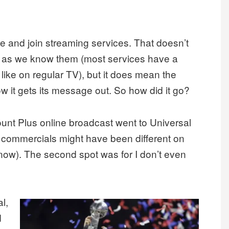
e and join streaming services. That doesn’t
s as we know them (most services have a
 like on regular TV), but it does mean the
ow it gets its message out. So how did it go?
unt Plus online broadcast went to Universal
he commercials might have been different on
know). The second spot was for I don’t even
l,
d