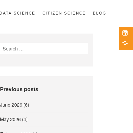
DATA SCIENCE
CITIZEN SCIENCE
BLOG
Link
Blue
Search
for:
Previous posts
June 2026
(6)
May 2026
(4)