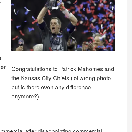
r
s
her
Congratulations to Patrick Mahomes and
the Kansas City Chiefs (lol wrong photo
but is there even any difference
anymore?)
ommercial after disappointing commercial.