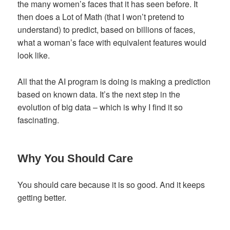
the many women’s faces that it has seen before. It
then does a Lot of Math (that I won’t pretend to
understand) to predict, based on billions of faces,
what a woman’s face with equivalent features would
look like.
All that the AI program is doing is making a prediction
based on known data. It’s the next step in the
evolution of big data – which is why I find it so
fascinating.
Why You Should Care
You should care because it is so good. And it keeps
getting better.