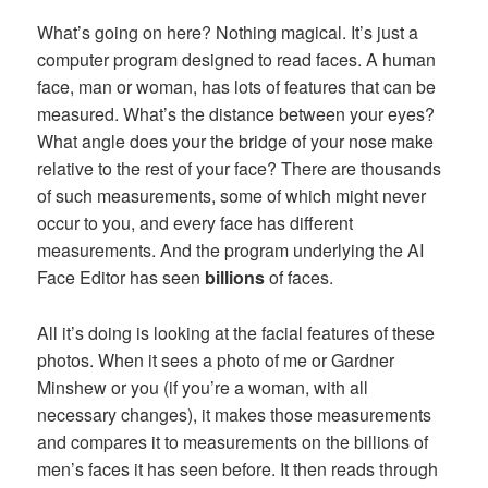
What’s going on here? Nothing magical. It’s just a
computer program designed to read faces. A human
face, man or woman, has lots of features that can be
measured. What’s the distance between your eyes?
What angle does your the bridge of your nose make
relative to the rest of your face? There are thousands
of such measurements, some of which might never
occur to you, and every face has different
measurements. And the program underlying the AI
Face Editor has seen
billions
of faces.
All it’s doing is looking at the facial features of these
photos. When it sees a photo of me or Gardner
Minshew or you (if you’re a woman, with all
necessary changes), it makes those measurements
and compares it to measurements on the billions of
men’s faces it has seen before. It then reads through