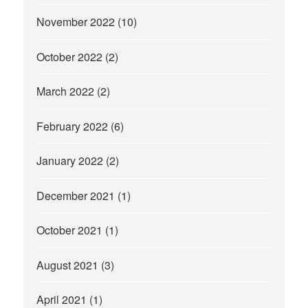
November 2022
(10)
October 2022
(2)
March 2022
(2)
February 2022
(6)
January 2022
(2)
December 2021
(1)
October 2021
(1)
August 2021
(3)
April 2021
(1)