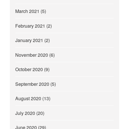
March 2021
(5)
February 2021
(2)
January 2021
(2)
November 2020
(6)
October 2020
(9)
September 2020
(5)
August 2020
(13)
July 2020
(20)
June 2020
(29)