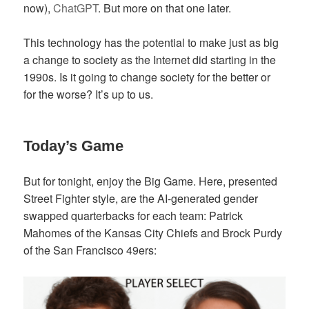
now),
ChatGPT
. But more on that one later.
This technology has the potential to make just as big
a change to society as the Internet did starting in the
1990s. Is it going to change society for the better or
for the worse? It’s up to us.
Today’s Game
But for tonight, enjoy the Big Game. Here, presented
Street Fighter style, are the AI-generated gender
swapped quarterbacks for each team: Patrick
Mahomes of the Kansas City Chiefs and Brock Purdy
of the San Francisco 49ers: