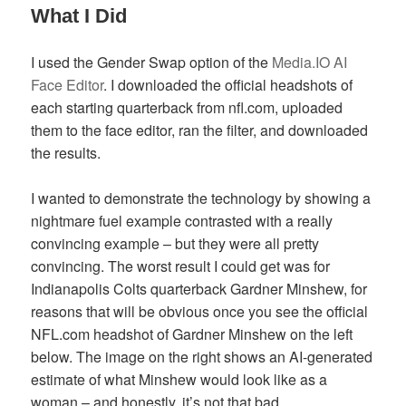
What I Did
I used the Gender Swap option of the
Media.IO AI
Face Editor
. I downloaded the official headshots of
each starting quarterback from nfl.com, uploaded
them to the face editor, ran the filter, and downloaded
the results.
I wanted to demonstrate the technology by showing a
nightmare fuel example contrasted with a really
convincing example – but they were all pretty
convincing. The worst result I could get was for
Indianapolis Colts quarterback Gardner Minshew, for
reasons that will be obvious once you see the official
NFL.com headshot of Gardner Minshew on the left
below. The image on the right shows an AI-generated
estimate of what Minshew would look like as a
woman – and honestly, it’s not that bad.