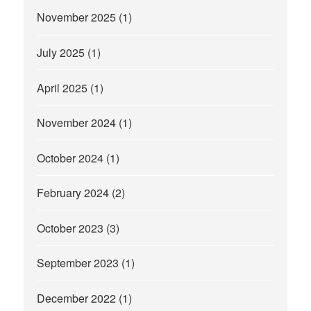
November 2025
(1)
July 2025
(1)
April 2025
(1)
November 2024
(1)
October 2024
(1)
February 2024
(2)
October 2023
(3)
September 2023
(1)
December 2022
(1)