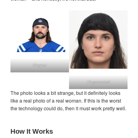
Original
AI-generated
The photo looks a bit strange, but it definitely looks
like a real photo of a real woman. If this is the worst
the technology could do, then it must work pretty well.
How It Works