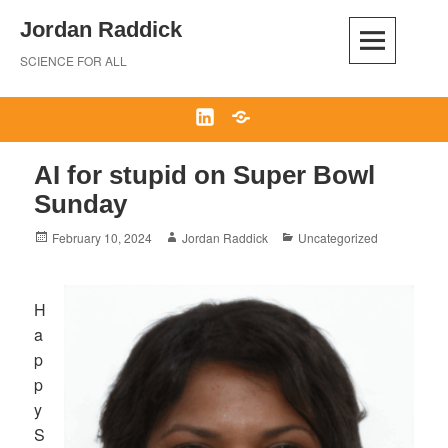
Skip
Jordan Raddick
to
content
SCIENCE FOR ALL
LinkedIn
Bluesky
AI for stupid on Super Bowl
Sunday
Posted
Author
Categories
February 10, 2024
Jordan Raddick
Uncategorized
on
H
a
p
p
y
S