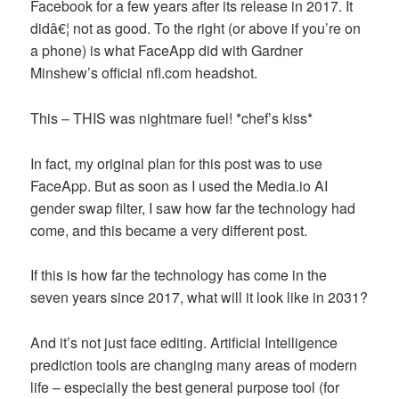
Facebook for a few years after its release in 2017. It
didâ€¦ not as good. To the right (or above if you’re on
a phone) is what FaceApp did with Gardner
Minshew’s official nfl.com headshot.
This – THIS was nightmare fuel! *chef’s kiss*
In fact, my original plan for this post was to use
FaceApp. But as soon as I used the Media.io AI
gender swap filter, I saw how far the technology had
come, and this became a very different post.
If this is how far the technology has come in the
seven years since 2017, what will it look like in 2031?
And it’s not just face editing. Artificial Intelligence
prediction tools are changing many areas of modern
life – especially the best general purpose tool (for