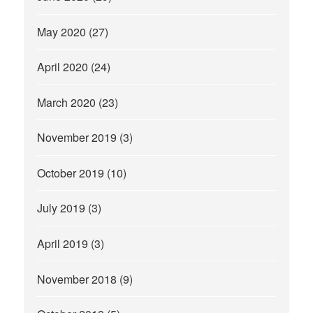
May 2020
(27)
April 2020
(24)
March 2020
(23)
November 2019
(3)
October 2019
(10)
July 2019
(3)
April 2019
(3)
November 2018
(9)