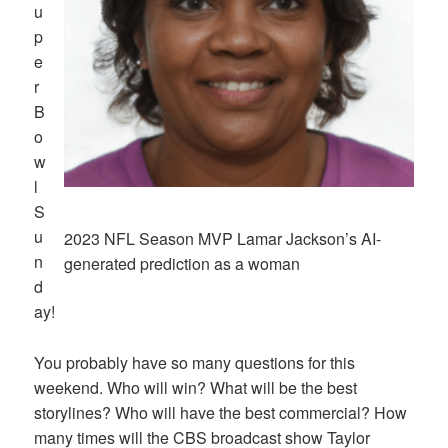
u
p
e
r
B
o
w
l
S
u
2023 NFL Season MVP Lamar Jackson’s AI-
n
generated prediction as a woman
d
ay!
You probably have so many questions for this
weekend. Who will win? What will be the best
storylines? Who will have the best commercial? How
many times will the CBS broadcast show Taylor