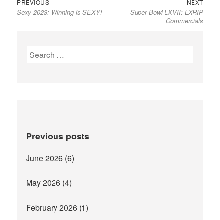
Previous
Next
Post
PREVIOUS
NEXT
Sexy 2023: Winning is SEXY!
Super Bowl LXVII: LXRIP
post:
post:
navigation
Commercials
Search
for:
Previous posts
June 2026
(6)
May 2026
(4)
February 2026
(1)