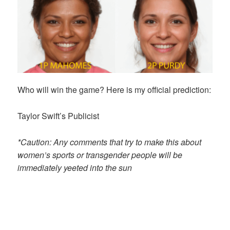
Who will win the game? Here is my official prediction:
Taylor Swift’s Publicist
*Caution: Any comments that try to make this about
women’s sports or transgender people will be
immediately yeeted into the sun