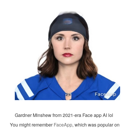
Gardner Minshew from 2021-era Face app AI lol
You might remember
FaceApp
, which was popular on