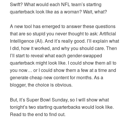
Swift? What would each NFL team’s starting
quarterback look like as a woman? Wait, what?
A new tool has emerged to answer these questions
that are so stupid you never thought to ask: Artificial
Intelligence (AI). And it’s really good. I’ll explain what
I did, how it worked, and why you should care. Then
I’ll start to reveal what each gender-swapped
quarterback might look like. I could show them all to
you now… or I could show them a few at a time and
generate cheap new content for months. As a
blogger, the choice is obvious.
But, it’s Super Bowl Sunday, so I will show what
tonight’s two starting quarterbacks would look like.
Read to the end to find out.