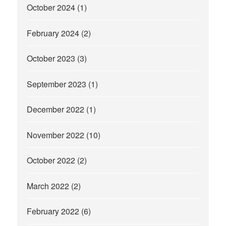
October 2024
(1)
February 2024
(2)
October 2023
(3)
September 2023
(1)
December 2022
(1)
November 2022
(10)
October 2022
(2)
March 2022
(2)
February 2022
(6)