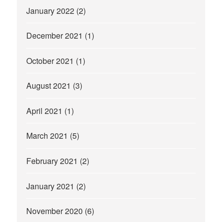
January 2022
(2)
December 2021
(1)
October 2021
(1)
August 2021
(3)
April 2021
(1)
March 2021
(5)
February 2021
(2)
January 2021
(2)
November 2020
(6)