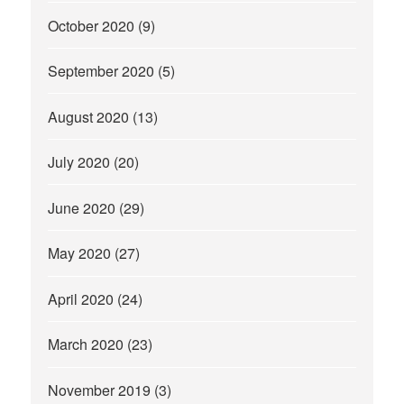
October 2020
(9)
September 2020
(5)
August 2020
(13)
July 2020
(20)
June 2020
(29)
May 2020
(27)
April 2020
(24)
March 2020
(23)
November 2019
(3)