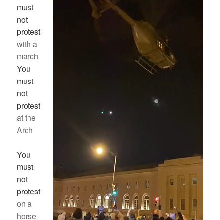
must
not
protest
with a
march
You
must
not
protest
at the
Arch
You
must
not
protest
on a
horse