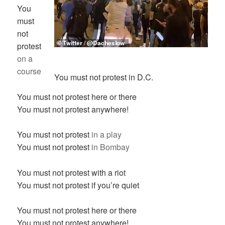
You
must
not
protest
on a
course
You must not protest in D.C.
You must not protest here or there
You must not protest anywhere!
You must not protest
in a play
You must not protest
in Bombay
You must not protest with a riot
You must not protest if you’re quiet
You must not protest here or there
You must not protest anywhere!