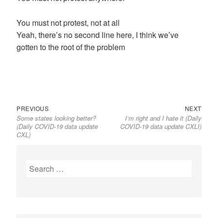
You must not protest, not at all
Yeah, there’s no second line here, I think we’ve
gotten to the root of the problem
Previous
Next
Post
PREVIOUS
NEXT
Some states looking better?
I’m right and I hate it (Daily
post:
post:
navigation
(Daily COVID-19 data update
COVID-19 data update CXLI)
CXL)
Search
for: