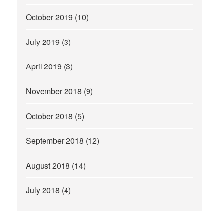
October 2019
(10)
July 2019
(3)
April 2019
(3)
November 2018
(9)
October 2018
(5)
September 2018
(12)
August 2018
(14)
July 2018
(4)