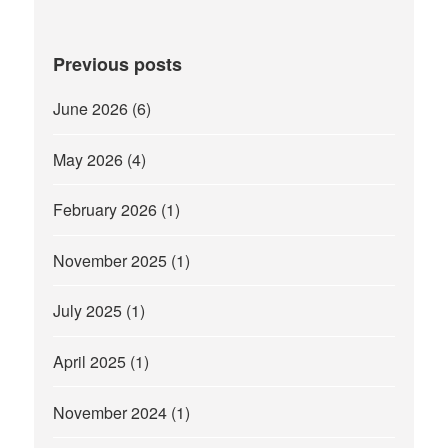
Previous posts
June 2026
(6)
May 2026
(4)
February 2026
(1)
November 2025
(1)
July 2025
(1)
April 2025
(1)
November 2024
(1)