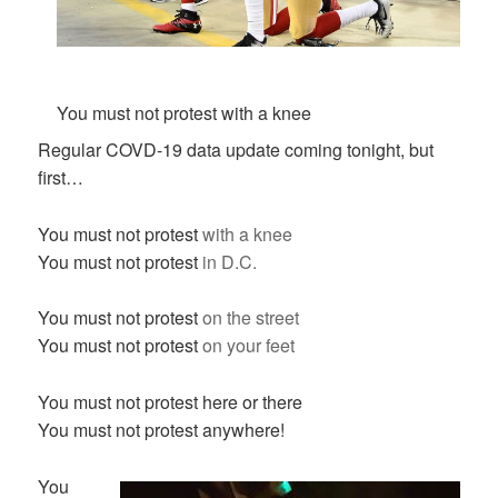
You must not protest with a knee
Regular COVD-19 data update coming tonight, but
first…
You must not protest
with a knee
You must not protest
in D.C.
You must not protest
on the street
You must not protest
on your feet
You must not protest here or there
You must not protest anywhere!
You