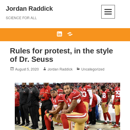
Skip
Jordan Raddick
to
content
SCIENCE FOR ALL
LinkedIn
Bluesky
Rules for protest, in the style
of Dr. Seuss
Posted
Author
Categories
August 5, 2020
Jordan Raddick
Uncategorized
on