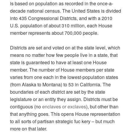
is based on population as recorded in the once-a-
decade national census. The United States is divided
into 435 Congressional Districts, and with a 2010
U.S. population of about 310 million, each House
member represents about 700,000 people.
Districts are set and voted on at the state level, which
means no matter how few people live in a state, that
state is guaranteed to have at least one House
member. The number of House members per state
varies from one each in the lowest-population states
(from Alaska to Montana) to 53 in California. The
boundaries of each district are set by the state
legislature or an entity they assign. Districts must be
contiguous (no
enclaves or exclaves
), but other than
that anything goes. This opens House representation
to all sorts of partisan strategic fuc kery – but much
more on that later.