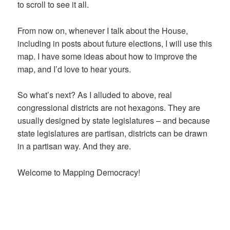
to scroll to see it all.
From now on, whenever I talk about the House,
including in posts about future elections, I will use this
map. I have some ideas about how to improve the
map, and I’d love to hear yours.
So what’s next? As I alluded to above, real
congressional districts are not hexagons. They are
usually designed by state legislatures – and because
state legislatures are partisan, districts can be drawn
in a partisan way. And they are.
Welcome to Mapping Democracy!