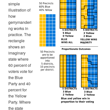
simple
illustration of
how
gerrymanderi
ng works in
practice. The
rectangle
shows an
imaginary
state where
60 percent of
voters vote for
the Blue
Party and 40
percent for
the Yellow
Party. Where
the state