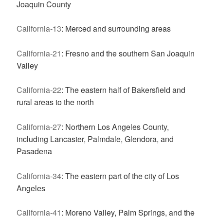
Joaquin County
California-13
: Merced and surrounding areas
California-21
: Fresno and the southern San Joaquin
Valley
California-22
: The eastern half of Bakersfield and
rural areas to the north
California-27
: Northern Los Angeles County,
including Lancaster, Palmdale, Glendora, and
Pasadena
California-34
: The eastern part of the city of Los
Angeles
California-41
: Moreno Valley, Palm Springs, and the