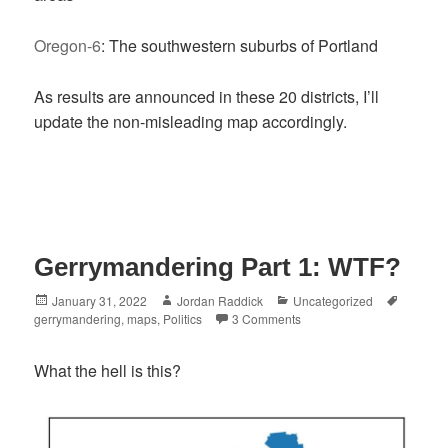
Oregon-6
: The southwestern suburbs of Portland
As results are announced in these 20 districts, I’ll
update the non-misleading map accordingly.
Gerrymandering Part 1: WTF?
Posted
Author
Categories
Tags
January 31, 2022
Jordan Raddick
Uncategorized
on
gerrymandering
,
maps
,
Politics
3 Comments
What the hell is this?