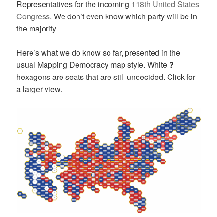
Representatives for the incoming
118th United States
Congress
. We don’t even know which party will be in
the majority.
Here’s what we do know so far, presented in the
usual Mapping Democracy map style. White
?
hexagons are seats that are still undecided. Click for
a larger view.