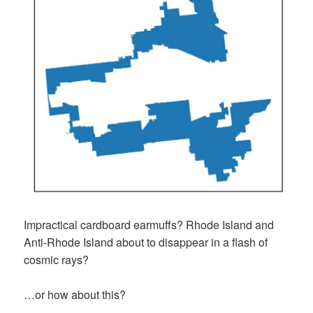
Impractical cardboard earmuffs? Rhode Island and
Anti-Rhode Island about to disappear in a flash of
cosmic rays?
…or how about this?