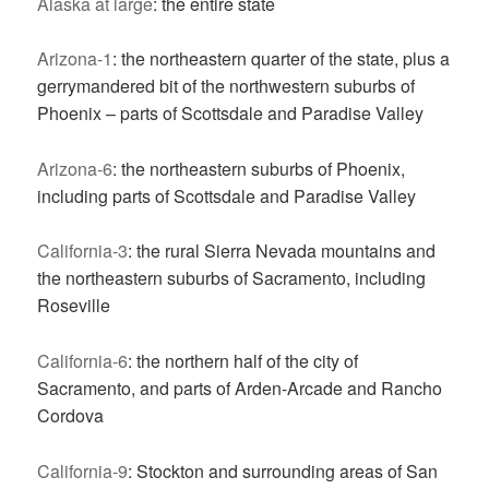
Alaska at large
: the entire state
Arizona-1
: the northeastern quarter of the state, plus a
gerrymandered bit of the northwestern suburbs of
Phoenix – parts of Scottsdale and Paradise Valley
Arizona-6
: the northeastern suburbs of Phoenix,
including parts of Scottsdale and Paradise Valley
California-3
: the rural Sierra Nevada mountains and
the northeastern suburbs of Sacramento, including
Roseville
California-6
: the northern half of the city of
Sacramento, and parts of Arden-Arcade and Rancho
Cordova
California-9
: Stockton and surrounding areas of San