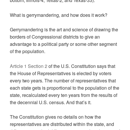
bottom, Illinois-4, Texas-2, and Texas-33).
What is gerrymandering, and how does it work?
Gerrymandering is the art and science of drawing the
borders of Congressional districts to give an
advantage to a political party or some other segment
of the population.
Article 1 Section 2
of the U.S. Constitution says that
the House of Representatives is elected by voters
every two years. The number of representatives that
each state gets is proportional to the population of the
state, recalculated every ten years from the results of
the decennial U.S. census. And that’s it.
The Constitution gives no details on how the
representatives are distributed within the state, and