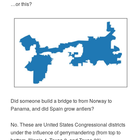
…or this?
Did someone build a bridge to from Norway to
Panama, and did Spain grow antlers?
No. These are United States Congressional districts
under the influence of gerrymandering (from top to