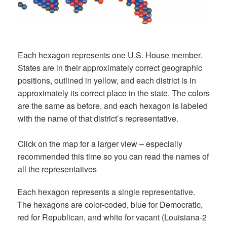
Each hexagon represents one U.S. House member.
States are in their approximately correct geographic
positions, outlined in yellow, and each district is in
approximately its correct place in the state. The colors
are the same as before, and each hexagon is labeled
with the name of that district’s representative.
Click on the map for a larger view – especially
recommended this time so you can read the names of
all the representatives
Each hexagon represents a single representative.
The hexagons are color-coded, blue for Democratic,
red for Republican, and white for vacant (Louisiana-2