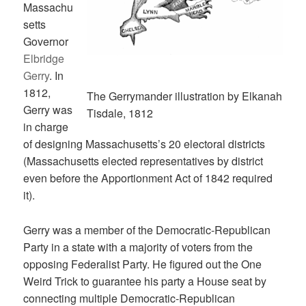
Massachu
setts
Governor
Elbridge
Gerry
. In
1812,
The Gerrymander illustration by Elkanah
Gerry was
Tisdale, 1812
in charge
of designing Massachusetts’s 20 electoral districts
(Massachusetts elected representatives by district
even before the Apportionment Act of 1842 required
it).
Gerry was a member of the Democratic-Republican
Party in a state with a majority of voters from the
opposing Federalist Party. He figured out the One
Weird Trick to guarantee his party a House seat by
connecting multiple Democratic-Republican