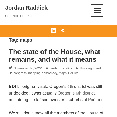
Skip
Jordan Raddick
to
content
SCIENCE FOR ALL
LinkedIn
Bluesky
Tag:
maps
The state of the House, what
remains, and what it means
Posted
Author
Categories
November 14, 2022
Jordan Raddick
Uncategorized
on
Tags
congress
,
mapping-democracy
,
maps
,
Politics
EDIT:
I originally said Oregon’s 5th district was still
undecided; it was actually
Oregon’s 6th district
,
containing the far southwestern suburbs of Portland
We still don’t know all the members of the House of