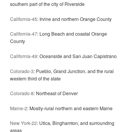
southern part of the city of Riverside
California-45
: Irvine and northern Orange County
California-47
: Long Beach and coastal Orange
County
California-49
: Oceanside and San Juan Capistrano
Colorado-3
: Pueblo, Grand Junction, and the rural
western third of the state
Colorado-8
: Northeast of Denver
Maine-2
: Mostly-rural northern and eastern Maine
New York-22
: Utica, Binghamton, and surrounding
areas