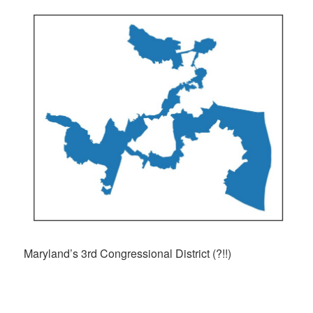
Maryland’s 3rd Congressional District (?!!)