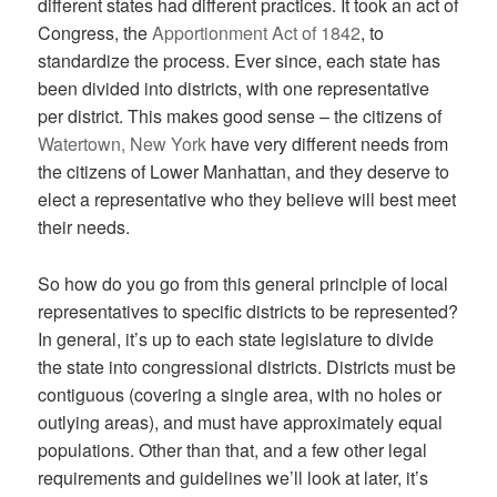
different states had different practices. It took an act of
Congress, the
Apportionment Act of 1842
, to
standardize the process. Ever since, each state has
been divided into districts, with one representative
per district. This makes good sense – the citizens of
Watertown, New York
have very different needs from
the citizens of Lower Manhattan, and they deserve to
elect a representative who they believe will best meet
their needs.
So how do you go from this general principle of local
representatives to specific districts to be represented?
In general, it’s up to each state legislature to divide
the state into congressional districts. Districts must be
contiguous (covering a single area, with no holes or
outlying areas), and must have approximately equal
populations. Other than that, and a few other legal
requirements and guidelines we’ll look at later, it’s