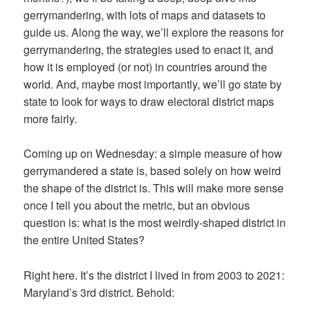
gerrymandering, with lots of maps and datasets to
guide us. Along the way, we’ll explore the reasons for
gerrymandering, the strategies used to enact it, and
how it is employed (or not) in countries around the
world. And, maybe most importantly, we’ll go state by
state to look for ways to draw electoral district maps
more fairly.
Coming up on Wednesday: a simple measure of how
gerrymandered a state is, based solely on how weird
the shape of the district is. This will make more sense
once I tell you about the metric, but an obvious
question is: what is the most weirdly-shaped district in
the entire United States?
Right here. It’s the district I lived in from 2003 to 2021:
Maryland’s 3rd district. Behold: