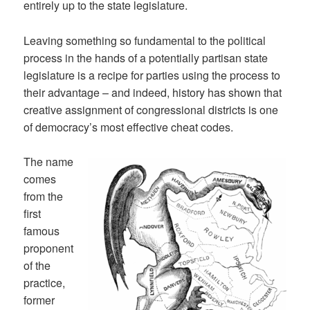
entirely up to the state legislature.
Leaving something so fundamental to the political
process in the hands of a potentially partisan state
legislature is a recipe for parties using the process to
their advantage – and indeed, history has shown that
creative assignment of congressional districts is one
of democracy’s most effective cheat codes.
The name
comes
from the
first
famous
proponent
of the
practice,
former