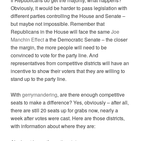
If Republicans do get the majority, what happens?
Obviously, it would be harder to pass legislation with
different parties controlling the House and Senate –
but maybe not impossible. Remember that
Republicans in the House will face the same
Joe
Manchin Effect
a the Democratic Senate – the closer
the margin, the more people will need to be
convinced to vote for the party line. And
representatives from competitive districts will have an
incentive to show their voters that they are willing to
stand up to the party line.
With
gerrymandering
, are there enough competitive
seats to make a difference? Yes, obviously – after all,
there are still 20 seats up for grabs now, nearly a
week after votes were cast. Here are those districts,
with information about where they are: