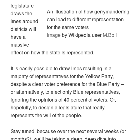
legislature
An illustration of how gerrymandering
draws the
can lead to different representation
lines around
for the same voters
districts will
Image
by Wikipedia user
M.Boli
have a
massive
effect on how the state is represented.
It is easily possible to draw lines resulting in a
majority of representatives for the Yellow Party,
despite a clear voter preference for the Blue Party –
or alternatively, to elect only Blue representatives,
ignoring the opinions of 40 percent of voters. Or,
hopefully, to design a legislature that really
represents the will of the people.
Stay tuned, because over the next several weeks (or
months?), we’ll be taking a deep, deep dive into