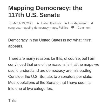
Mapping Democracy: the
117th U.S. Senate
Posted
Author
Categories
Tags
March 23, 2021
Jordan Raddick
Uncategorized
on
congress
,
mapping-democracy
,
maps
,
Politics
1 Comment
Democracy in the United States is not what it first
appears.
There are many reasons for this, of course, but I am
convinced that one of the reasons is that the maps we
use to understand are democracy are misleading.
Consider the U.S. Senate: two senators per state.
Most depictions of the Senate that I have seen fall
into one of two categories.
This: