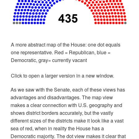
A more abstract map of the House: one dot equals
one representative. Red = Republican, blue =
Democratic, gray= currently vacant
Click to open a larger version in a new window.
As we saw with the Senate, each of these views has
advantages and disadvantages. The map view
makes a clear connection with U.S. geography and
shows district borders accurately, but the vastly
different sizes of the districts make it look like a vast
sea of red, when in reality the House has a
Democratic majority. The dot view makes it clear that