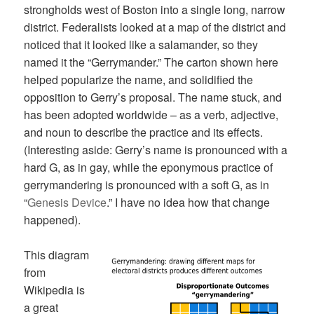
strongholds west of Boston into a single long, narrow
district. Federalists looked at a map of the district and
noticed that it looked like a salamander, so they
named it the “Gerrymander.” The carton shown here
helped popularize the name, and solidified the
opposition to Gerry’s proposal. The name stuck, and
has been adopted worldwide – as a verb, adjective,
and noun to describe the practice and its effects.
(Interesting aside: Gerry’s name is pronounced with a
hard G, as in gay, while the eponymous practice of
gerrymandering is pronounced with a soft G, as in
“
Genesis Device
.” I have no idea how that change
happened).
This diagram
from
Wikipedia is
a great