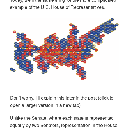
example of the U.S. House of Representatives.
Don’t worry, I’ll explain this later in the post (click to
open a larger version in a new tab)
Unlike the Senate, where each state is represented
equally by two Senators, representation in the House