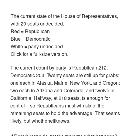
The current state of the House of Representatives,
with 20 seats undecided.
Red = Republican
Blue = Democratic
White = party undecided
Click for a full-size version.
The current count by party is Republican 212,
Democratic 203. Twenty seats are still up for grabs:
one each in Alaska, Maine, New York, and Oregon;
two each in Arizona and Colorado; and twelve in
California. Halfway, at 218 seats, is enough for
control – so Republicans must win six of the
remaining seats to hold the advantage. That seems
likely, but whothehellknows.