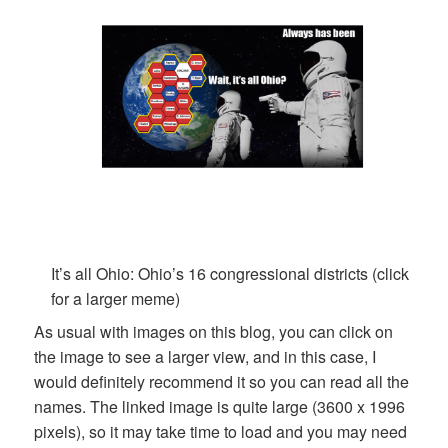
It’s all Ohio: Ohio’s 16 congressional districts (click
for a larger meme)
As usual with images on this blog, you can click on
the image to see a larger view, and in this case, I
would definitely recommend it so you can read all the
names. The linked image is quite large (3600 x 1996
pixels), so it may take time to load and you may need