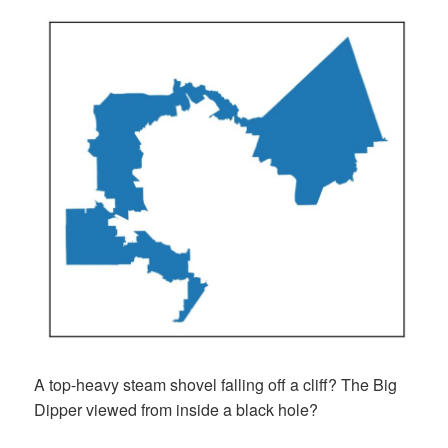
A top-heavy steam shovel falling off a cliff? The Big
Dipper viewed from inside a black hole?