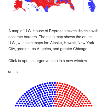
A map of U.S. House of Representatives districts with
accurate borders. The main map shows the entire
U.S., with side maps for: Alaska, Hawaii, New York
City, greater Los Angeles, and greater Chicago.
Click to open a larger version in a new window.
or this: