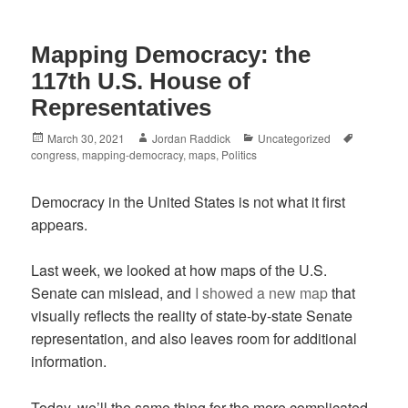
Mapping Democracy: the
117th U.S. House of
Representatives
Posted
Author
Categories
Tags
March 30, 2021
Jordan Raddick
Uncategorized
on
congress
,
mapping-democracy
,
maps
,
Politics
Democracy in the United States is not what it first
appears.
Last week, we looked at how maps of the U.S.
Senate can mislead, and
I showed a new map
that
visually reflects the reality of state-by-state Senate
representation, and also leaves room for additional
information.
Today, we’ll the same thing for the more complicated