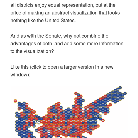
all districts enjoy equal representation, but at the
price of making an abstract visualization that looks
nothing like the United States.
And as with the Senate, why not combine the
advantages of both, and add some more information
to the visualization?
Like this (click to open a larger version in a new
window):