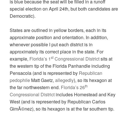
is blue because the seat will be filled in a runoff
special election on April 24th, but both candidates are
Democratic).
States are outlined in yellow borders, each in its
approximate position and orientation. In addition,
whenever possible I put each district is in
approximately its correct place in the state. For
st
example,
Florida’s 1
Congressional District
sits at
the western tip of the Florida Panhandle including
Pensacola (and is represented by
Republican
pedophile
Matt Gaetz,
allegedly
), so its hexagon at
th
the far northwestern end.
Florida’s 26
Congressional District
includes Homestead and Key
West (and is represented by Republican Carlos
GimÃ©nez), so its hexagon is at the far southern tip.