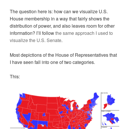
The question here is: how can we visualize U.S.
House membership in a way that fairly shows the
distribution of power, and also leaves room for other
information? I’ll follow
the same approach I used to
visualize the U.S. Senate
.
Most depictions of the House of Representatives that
I have seen fall into one of two categories.
This: